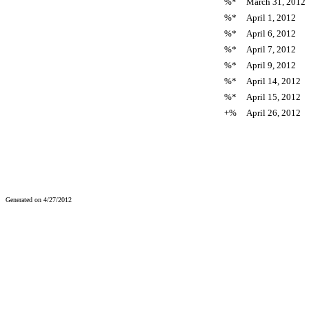
%*
March 31, 2012
%*
April 1, 2012
%*
April 6, 2012
%*
April 7, 2012
%*
April 9, 2012
%*
April 14, 2012
%*
April 15, 2012
+%
April 26, 2012
Generated on 4/27/2012