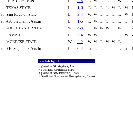
UT ARLINGTON
L
2-5
L
W
L
L
L
W
L
TEXAS STATE
L
1-6
L
L
L
L
W
L
W
at
Sam Houston State
L
3-4
W
W
L
L
L
L
W
at
#50 Stephen F. Austin
L
1-6
L
W
L
L
L
L
L
SOUTHEASTERN LA.
W
4-3
L
W
W
W
L
W
L
LAMAR
L
3-4
W
W
L
L
L
L
W
MCNEESE STATE
W
4-2
W
W
L
W
W
L
.
at
#46 Stephen F. Austin
L
0-4
u
L
L
u
u
L
u
Schedule legend
^ played in Birmingham, Ala.
* Southland Conference match
# played in New Braunfels, Texas
+ Southland Tournament (Nacogdoches, Texas)