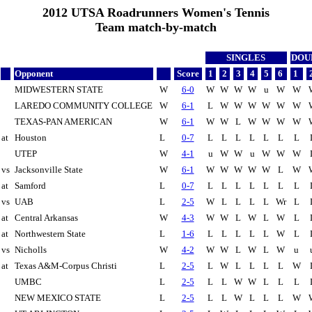
2012 UTSA Roadrunners Women's Tennis
Team match-by-match
SINGLES
DOU
Opponent
Score
1
2
3
4
5
6
1
MIDWESTERN STATE
W
6-0
W
W
W
W
u
W
W
LAREDO COMMUNITY COLLEGE
W
6-1
L
W
W
W
W
W
W
TEXAS-PAN AMERICAN
W
6-1
W
W
L
W
W
W
W
at
Houston
L
0-7
L
L
L
L
L
L
L
UTEP
W
4-1
u
W
W
u
W
W
W
vs
Jacksonville State
W
6-1
W
W
W
W
W
L
W
at
Samford
L
0-7
L
L
L
L
L
L
L
vs
UAB
L
2-5
W
L
L
L
L
Wr
L
at
Central Arkansas
W
4-3
W
W
L
W
L
W
L
at
Northwestern State
L
1-6
L
L
L
L
L
W
L
vs
Nicholls
W
4-2
W
W
L
W
L
W
u
at
Texas A&M-Corpus Christi
L
2-5
L
W
L
L
L
L
W
UMBC
L
2-5
L
L
W
W
L
L
L
NEW MEXICO STATE
L
2-5
L
L
W
L
L
L
W