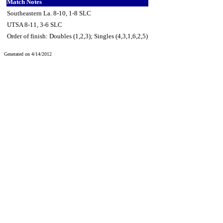
Match Notes
Southeastern La. 8-10, 1-8 SLC
UTSA 8-11, 3-6 SLC
Order of finish: Doubles (1,2,3); Singles (4,3,1,6,2,5)
Generated on 4/14/2012