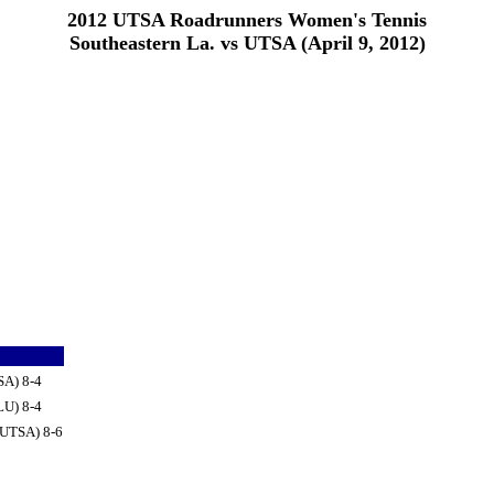
2012 UTSA Roadrunners Women's Tennis
Southeastern La. vs UTSA (April 9, 2012)
SA) 8-4
LU) 8-4
(UTSA) 8-6