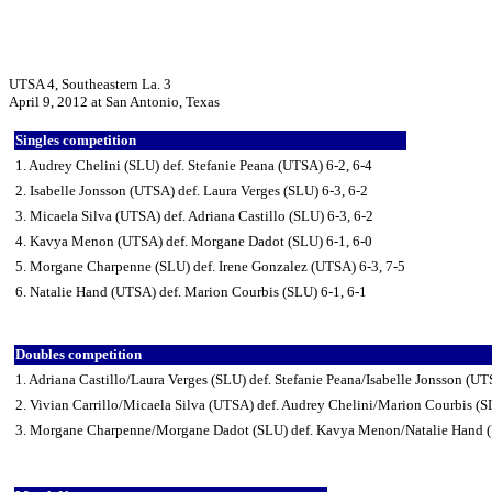
UTSA 4, Southeastern La. 3
April 9, 2012 at San Antonio, Texas
Singles competition
1. Audrey Chelini (SLU) def. Stefanie Peana (UTSA) 6-2, 6-4
2. Isabelle Jonsson (UTSA) def. Laura Verges (SLU) 6-3, 6-2
3. Micaela Silva (UTSA) def. Adriana Castillo (SLU) 6-3, 6-2
4. Kavya Menon (UTSA) def. Morgane Dadot (SLU) 6-1, 6-0
5. Morgane Charpenne (SLU) def. Irene Gonzalez (UTSA) 6-3, 7-5
6. Natalie Hand (UTSA) def. Marion Courbis (SLU) 6-1, 6-1
Doubles competition
1. Adriana Castillo/Laura Verges (SLU) def. Stefanie Peana/Isabelle Jonsson (UT
2. Vivian Carrillo/Micaela Silva (UTSA) def. Audrey Chelini/Marion Courbis (S
3. Morgane Charpenne/Morgane Dadot (SLU) def. Kavya Menon/Natalie Hand 