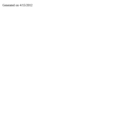
Generated on 4/15/2012