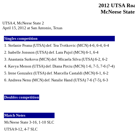
2012 UTSA Roa
McNeese State
UTSA 4, McNeese State 2
April 15, 2012 at San Antonio, Texas
Singles competition
1. Stefanie Peana (UTSA) def. Tea Tvrtkovic (MCN) 4-6, 6-4, 6-4
2. Isabelle Jonsson (UTSA) def. Lara Pujol (MCN) 6-1, 6-4
3. Anastasia Surkova (MCN) def. Micaela Silva (UTSA) 6-2, 6-2
4. Kavya Menon (UTSA) def. Diana Pirciu (MCN) 1-6, 7-5, 7-6 (7-4)
5. Irene Gonzalez (UTSA) def. Marcella Castaldi (MCN) 6-1, 6-2
6. Andreea Nenu (MCN) def. Natalie Hand (UTSA) 7-6 (7-5), 6-3
Doubles competition
Match Notes
McNeese State 3-16, 1-10 SLC
UTSA 9-12, 4-7 SLC