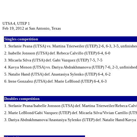
UTSA 4, UTEP 1
Feb 19, 2012 at San Antonio, Texas
Singles competition
1. Stefanie Peana (UTSA) vs. Martina Trierweiler (UTEP) 2-6, 6-3, 3-5, unfinishe
2. Isabelle Jonsson (UTSA) def. Rebeca Calvillo (UTEP) 6-4, 6-0
3. Micaela Silva (UTSA) def. Gabi Vazquez (UTEP) 7-5, 7-5
4. Kavya Menon (UTSA) vs. Dariya Abdrakhmanova (UTEP) 7-6, 2-3, unfinishe
5. Natalie Hand (UTSA) def. Anastasiya Sylenko (UTEP) 6-4, 6-2
6. Irene Gonzalez (UTSA) def. Marie LeBlond (UTEP) 6-4, 6-3
Doubles competition
1. Stefanie Peana/Isabelle Jonsson (UTSA) def. Martina Trierweiler/Rebeca Calv
2. Marie LeBlond/Gabi Vazquez (UTEP) def. Micaela Silva/Vivian Carrillo (UT
3. Dariya Abdrakhmanova/Anastasiya Sylenko (UTEP) def. Natalie Hand/Kavy