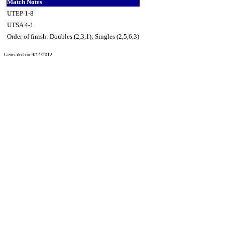
Match Notes
UTEP 1-8
UTSA 4-1
Order of finish: Doubles (2,3,1); Singles (2,5,6,3)
Generated on 4/14/2012