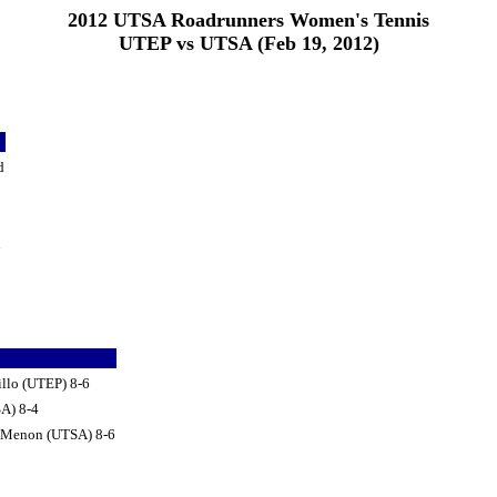
2012 UTSA Roadrunners Women's Tennis
UTEP vs UTSA (Feb 19, 2012)
d
d
illo (UTEP) 8-6
SA) 8-4
a Menon (UTSA) 8-6