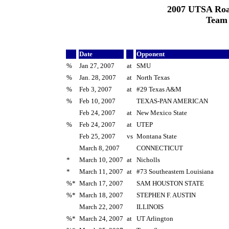
2007 UTSA Roa
Team
Date
Opponent
%
Jan 27, 2007
at
SMU
%
Jan. 28, 2007
at
North Texas
%
Feb 3, 2007
at
#29 Texas A&M
%
Feb 10, 2007
TEXAS-PAN AMERICAN
Feb 24, 2007
at
New Mexico State
%
Feb 24, 2007
at
UTEP
Feb 25, 2007
vs
Montana State
March 8, 2007
CONNECTICUT
*
March 10, 2007
at
Nicholls
*
March 11, 2007
at
#73 Southeastern Louisiana
%*
March 17, 2007
SAM HOUSTON STATE
%*
March 18, 2007
STEPHEN F. AUSTIN
March 22, 2007
ILLINOIS
%*
March 24, 2007
at
UT Arlington