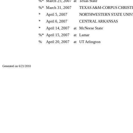
%*
March 25, 2007
at
Texas State
%*
March 31, 2007
TEXAS A&M-CORPUS CHRISTI
*
April 5, 2007
NORTHWESTERN STATE UNIV
*
April 6, 2007
CENTRAL ARKANSAS
*
April 14, 2007
at
McNeese State
%*
April 15, 2007
at
Lamar
%
April 20, 2007
at
UT Arlington
Generated on 6/21/2010