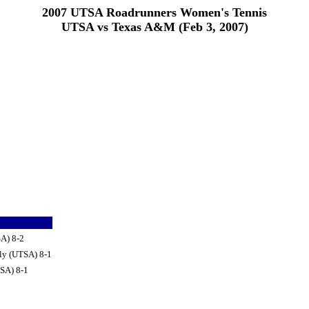
2007 UTSA Roadrunners Women's Tennis
UTSA vs Texas A&M (Feb 3, 2007)
SA) 8-2
ly (UTSA) 8-1
TSA) 8-1