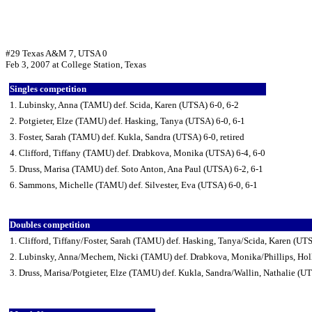
#29 Texas A&M 7, UTSA 0
Feb 3, 2007 at College Station, Texas
Singles competition
1. Lubinsky, Anna (TAMU) def. Scida, Karen (UTSA) 6-0, 6-2
2. Potgieter, Elze (TAMU) def. Hasking, Tanya (UTSA) 6-0, 6-1
3. Foster, Sarah (TAMU) def. Kukla, Sandra (UTSA) 6-0, retired
4. Clifford, Tiffany (TAMU) def. Drabkova, Monika (UTSA) 6-4, 6-0
5. Druss, Marisa (TAMU) def. Soto Anton, Ana Paul (UTSA) 6-2, 6-1
6. Sammons, Michelle (TAMU) def. Silvester, Eva (UTSA) 6-0, 6-1
Doubles competition
1. Clifford, Tiffany/Foster, Sarah (TAMU) def. Hasking, Tanya/Scida, Karen (UT
2. Lubinsky, Anna/Mechem, Nicki (TAMU) def. Drabkova, Monika/Phillips, Hol
3. Druss, Marisa/Potgieter, Elze (TAMU) def. Kukla, Sandra/Wallin, Nathalie (U