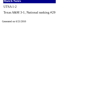
Match Notes
UTSA 1-2
Texas A&M 3-1; National ranking #29
Generated on 6/21/2010