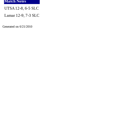
Match Notes
UTSA 12-8, 6-5 SLC
Lamar 12-9, 7-3 SLC
Generated on 6/21/2010