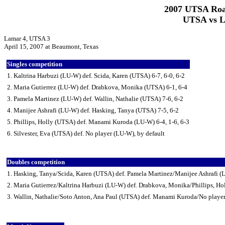
2007 UTSA Roa
UTSA vs La
Lamar 4, UTSA 3
April 15, 2007 at Beaumont, Texas
Singles competition
1. Kaltrina Harbuzi (LU-W) def. Scida, Karen (UTSA) 6-7, 6-0, 6-2
2. Maria Gutierrez (LU-W) def. Drabkova, Monika (UTSA) 6-1, 6-4
3. Pamela Martinez (LU-W) def. Wallin, Nathalie (UTSA) 7-6, 6-2
4. Manijee Ashrafi (LU-W) def. Hasking, Tanya (UTSA) 7-5, 6-2
5. Phillips, Holly (UTSA) def. Manami Kuroda (LU-W) 6-4, 1-6, 6-3
6. Silvester, Eva (UTSA) def. No player (LU-W), by default
Doubles competition
1. Hasking, Tanya/Scida, Karen (UTSA) def. Pamela Martinez/Manijee Ashrafi (
2. Maria Gutierrez/Kaltrina Harbuzi (LU-W) def. Drabkova, Monika/Phillips, Ho
3. Wallin, Nathalie/Soto Anton, Ana Paul (UTSA) def. Manami Kuroda/No player