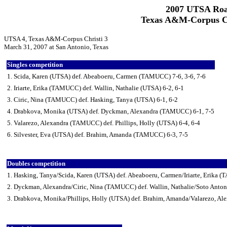
2007 UTSA Roa
Texas A&M-Corpus Ch
UTSA 4, Texas A&M-Corpus Christi 3
March 31, 2007 at San Antonio, Texas
Singles competition
1. Scida, Karen (UTSA) def. Abeaboeru, Carmen (TAMUCC) 7-6, 3-6, 7-6
2. Iriarte, Erika (TAMUCC) def. Wallin, Nathalie (UTSA) 6-2, 6-1
3. Ciric, Nina (TAMUCC) def. Hasking, Tanya (UTSA) 6-1, 6-2
4. Drabkova, Monika (UTSA) def. Dyckman, Alexandra (TAMUCC) 6-1, 7-5
5. Valarezo, Alexandra (TAMUCC) def. Phillips, Holly (UTSA) 6-4, 6-4
6. Silvester, Eva (UTSA) def. Brahim, Amanda (TAMUCC) 6-3, 7-5
Doubles competition
1. Hasking, Tanya/Scida, Karen (UTSA) def. Abeaboeru, Carmen/Iriarte, Erika
2. Dyckman, Alexandra/Ciric, Nina (TAMUCC) def. Wallin, Nathalie/Soto Anton
3. Drabkova, Monika/Phillips, Holly (UTSA) def. Brahim, Amanda/Valarezo, A