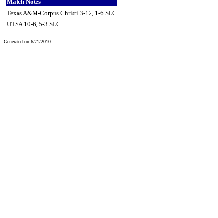
Match Notes
Texas A&M-Corpus Christi 3-12, 1-6 SLC
UTSA 10-6, 5-3 SLC
Generated on 6/21/2010