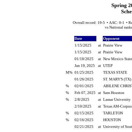
Spring 2
Sche
Overall record: 19-5 • AAC: 0-1 • R
vs National ranke
Date
Opponent
1/15/2025
at
Prairie View
1/15/2025
at
Prairie View
01/18/2025
at
New Mexico Stat
Jan 19, 2025
at
UTEP
M%
01/25/2025
TEXAS STATE
01/26/2025
ST. MARY'S (TX)
%
02/01/2025
ABILENE CHRIS
%
Feb 07, 2025
at
Sam Houston
%
2/8/2025
at
Lamar University
2/10/2025
at
Texas AM-Corpus 
%
02/15/2025
TARLETON
%
02/16/2025
HOUSTON
02/21/2025
at
University of Sou