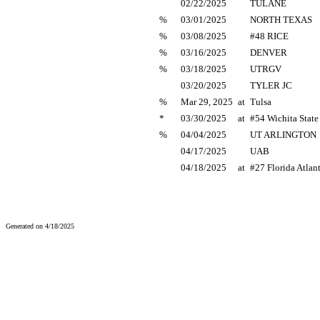
02/22/2025
TULANE
%
03/01/2025
NORTH TEXAS
%
03/08/2025
#48 RICE
%
03/16/2025
DENVER
%
03/18/2025
UTRGV
03/20/2025
TYLER JC
%
Mar 29, 2025
at
Tulsa
*
03/30/2025
at
#54 Wichita State
%
04/04/2025
UT ARLINGTON
04/17/2025
UAB
04/18/2025
at
#27 Florida Atlan
Generated on 4/18/2025