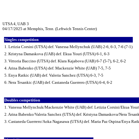
UTSA 4, UAB 3
04/17/2025 at Memphis, Tenn. (Leftwich Tennis Center)
Singles competition
1. Letizia Corsini (UTSA) def. Vanessa Mellynchuk (UAB) 2-6, 6-3, 7-6 (7-1)
2. Kristyna Damaskova (UAB) def. Ekua Youri (UTSA) 6-1, 6-3
3. Vittoria Baccino (UTSA) def. Klara Kajabova (UAB) 6-7 (5-7), 6-2, 6-2
4. Arina Babenko (UTSA) def. Mackenzie White (UAB) 7-5, 7-5
5. Enya Ratkic (UAB) def. Valeria Sanchez (UTSA) 6-3, 7-5
6. Nera Tesankic (UAB) def. Castaneda Guerrero (UTSA) 6-4, 6-2
Doubles competition
1. Vanessa Mellynchuk/Mackenzie White (UAB) def. Letizia Corsini/Ekua Your
2. Arina Babenko/Valeria Sanchez (UTSA) def. Kristyna Damaskova/Nera Tesan
3. Castaneda Guerrero/Aoka Nagasawa (UTSA) def. Maria Paz Ospina/Enya Ratk