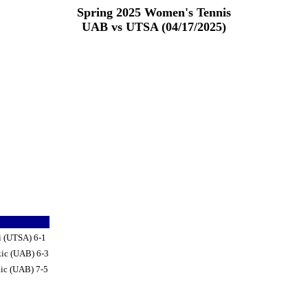
Spring 2025 Women's Tennis
UAB vs UTSA (04/17/2025)
i (UTSA) 6-1
kic (UAB) 6-3
ic (UAB) 7-5