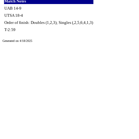
Match Notes
UAB 14-9
UTSA 18-4
Order of finish: Doubles (1,2,3); Singles (,2,5,6,4,1,3)
T-2:59
Generated on 4/18/2025