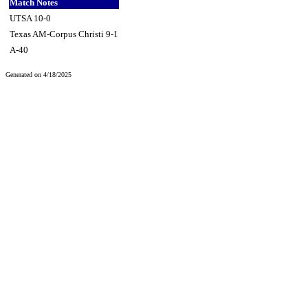
Match Notes
UTSA 10-0
Texas AM-Corpus Christi 9-1
A-40
Generated on 4/18/2025