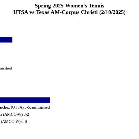
Spring 2025 Women's Tennis
UTSA vs Texas AM-Corpus Christi (2/10/2025)
inished
chez (UTSA) 5-5, unfinished
lida (AMCC-W) 6-2
do (AMCC-W) 6-0