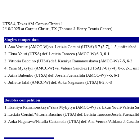
UTSA 4, Texas AM-Corpus Christi 1
2/10/2025 at Corpus Christi, TX (Thomas J. Henry Tennis Center)
Singles competition
1. Ana Veroux (AMCC-W) vs. Letizia Corsini (UTSA) 6-7 (5-7), 1-5, unfinished
2. Ekua Youri (UTSA) def. Leticia Tarocco (AMCC-W) 6-3, 6-1
3. Vittoria Baccino (UTSA) def. Kseniya Ramanouskaya (AMCC-W) 7-5, 6-3
4. Yana Mykytyn (AMCC-W) vs. Valeria Sanchez (UTSA) 7-6 (7-4), 0-6, 2-1, unf
5. Arina Babenko (UTSA) def. Josefa Fuenzalida (AMCC-W) 7-5, 6-1
6. Juliette Jalai (AMCC-W) def. Aoka Nagasawa (UTSA) 6-2, 6-3
Doubles competition
1. Kseniya Ramanouskaya/Yana Mykytyn (AMCC-W) vs. Ekua Youri/Valeria San
2. Letizia Corsini/Vittoria Baccino (UTSA) def. Leticia Tarocco/Josefa Fuenza
3. Aoka Nagasawa/Natalia Castaneda (UTSA) def. Ana Veroux/Adriana J. Casa