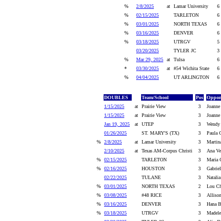
%
2/8/2025
at
Lamar University
6
%
02/15/2025
TARLETON
6
%
03/01/2025
NORTH TEXAS
6
%
03/16/2025
DENVER
6
%
03/18/2025
UTRGV
5
03/20/2025
TYLER JC
3
%
Mar 29, 2025
at
Tulsa
6
*
03/30/2025
at
#54 Wichita State
6
%
04/04/2025
UT ARLINGTON
6
DOUBLES
Team/School
Pos
Oppon
1/15/2025
at
Prairie View
3
Joanne
1/15/2025
at
Prairie View
3
Joanne 
Jan 19, 2025
at
UTEP
3
Wendy 
01/26/2025
ST. MARY'S (TX)
3
Paula G
%
2/8/2025
at
Lamar University
3
Martin
2/10/2025
at
Texas AM-Corpus Christi
3
Ana Ve
%
02/15/2025
TARLETON
3
Maria 
%
02/16/2025
HOUSTON
3
Gabrie
02/22/2025
TULANE
3
Natalia
%
03/01/2025
NORTH TEXAS
2
Lou Ch
%
03/08/2025
#48 RICE
3
Alliso
%
03/16/2025
DENVER
3
Hana B
%
03/18/2025
UTRGV
3
Madele