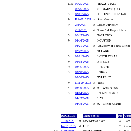
M%
01/25/2025
TEXAS STATE
01/26/2025
ST. MARY'S (TX)
%
02/01/2025
ABILENE CHRISTIAN
%
Feb 07, 2025
at
Sam Houston
%
2/8/2025
at
Lamar University
2/10/2025
at
Texas AM-Corpus Christi
%
02/15/2025
TARLETON
%
02/16/2025
HOUSTON
02/21/2025
at
University of South Florida
02/22/2025
TULANE
%
03/01/2025
NORTH TEXAS
%
03/08/2025
#48 RICE
%
03/16/2025
DENVER
%
03/18/2025
UTRGV
03/20/2025
TYLER JC
%
Mar 29, 2025
at
Tulsa
*
03/30/2025
at
#54 Wichita State
%
04/04/2025
UT ARLINGTON
04/17/2025
UAB
04/18/2025
at
#27 Florida Atlantic
DOUBLES
Team/School
Pos
Oppo
01/18/2025
at
New Mexico State
3
Dora 
Jan 19, 2025
at
UTEP
2
Carlo