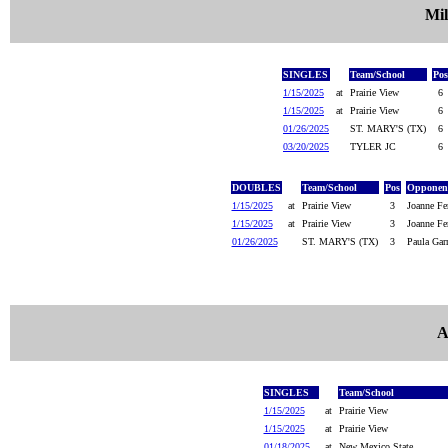
Mil
SINGLES
Team/School
Pos
1/15/2025
at
Prairie View
6
1/15/2025
at
Prairie View
6
01/26/2025
ST. MARY'S (TX)
6
03/20/2025
TYLER JC
6
DOUBLES
Team/School
Pos
Opponent
1/15/2025
at
Prairie View
3
Joanne Fe
1/15/2025
at
Prairie View
3
Joanne Fer
01/26/2025
ST. MARY'S (TX)
3
Paula Garr
A
SINGLES
Team/School
1/15/2025
at
Prairie View
1/15/2025
at
Prairie View
01/18/2025
at
New Mexico State