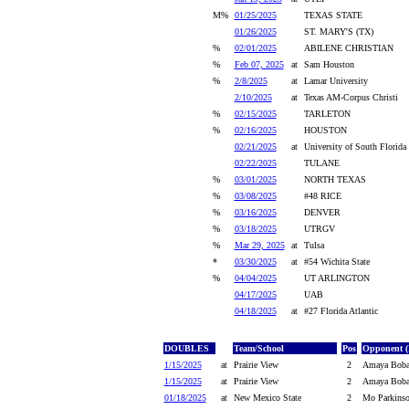
M%
01/25/2025
TEXAS STATE
01/26/2025
ST. MARY'S (TX)
%
02/01/2025
ABILENE CHRISTIAN
%
Feb 07, 2025
at
Sam Houston
%
2/8/2025
at
Lamar University
2/10/2025
at
Texas AM-Corpus Christi
%
02/15/2025
TARLETON
%
02/16/2025
HOUSTON
02/21/2025
at
University of South Florida
02/22/2025
TULANE
%
03/01/2025
NORTH TEXAS
%
03/08/2025
#48 RICE
%
03/16/2025
DENVER
%
03/18/2025
UTRGV
%
Mar 29, 2025
at
Tulsa
*
03/30/2025
at
#54 Wichita State
%
04/04/2025
UT ARLINGTON
04/17/2025
UAB
04/18/2025
at
#27 Florida Atlantic
DOUBLES
Team/School
Pos
Opponent (
1/15/2025
at
Prairie View
2
Amaya Bobad
1/15/2025
at
Prairie View
2
Amaya Bobad
01/18/2025
at
New Mexico State
2
Mo Parkinso