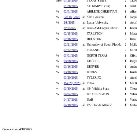
M%
01/25/2025
TEXAS STATE
2
Tadiw
01/26/2025
ST. MARY'S (TX)
1
Janel
%
02/01/2025
ABILENE CHRISTIAN
1
Alice
%
Feb 07, 2025
at
Sam Houston
1
Jacqu
%
2/8/2025
at
Lamar University
1
Asta 
2/10/2025
at
Texas AM-Corpus Christi
1
Ksen
%
02/15/2025
TARLETON
1
Maret
%
02/16/2025
HOUSTON
2
Heta 
02/21/2025
at
University of South Florida
2
Melis
02/22/2025
TULANE
2
Micah
%
03/01/2025
NORTH TEXAS
1
Olivi
%
03/08/2025
#48 RICE
1
Darya
%
03/16/2025
DENVER
1
Andre
%
03/18/2025
UTRGV
1
Krist
03/20/2025
TYLER JC
1
Ameli
%
Mar 29, 2025
at
Tulsa
1
Ma Be
*
03/30/2025
at
#54 Wichita State
1
Theod
%
04/04/2025
UT ARLINGTON
1
Valer
04/17/2025
UAB
1
Vanes
04/18/2025
at
#27 Florida Atlantic
1
Malwi
Generated on 4/18/2025