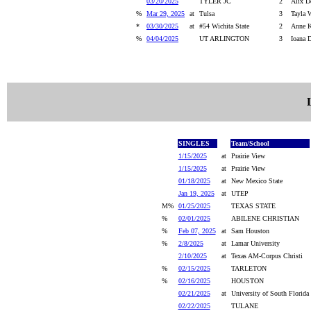
03/20/2025
TYLER JC
2
Alix Do
%
Mar 29, 2025
at
Tulsa
3
Tayla 
*
03/30/2025
at
#54 Wichita State
2
Anne K
%
04/04/2025
UT ARLINGTON
3
Ioana 
SINGLES
Team/School
1/15/2025
at
Prairie View
1/15/2025
at
Prairie View
01/18/2025
at
New Mexico State
Jan 19, 2025
at
UTEP
M%
01/25/2025
TEXAS STATE
%
02/01/2025
ABILENE CHRISTIAN
%
Feb 07, 2025
at
Sam Houston
%
2/8/2025
at
Lamar University
2/10/2025
at
Texas AM-Corpus Christi
%
02/15/2025
TARLETON
%
02/16/2025
HOUSTON
02/21/2025
at
University of South Florida
02/22/2025
TULANE