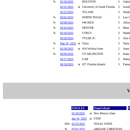
%
02/16/2025
HOUSTON
3
Gabri
02/21/2025
at
University of South Florida
3
Josef
02/22/2025
TULANE
3
Natal
%
03/01/2025
NORTH TEXAS
2
Lou C
%
03/08/2025
#48 RICE
3
Allis
%
03/16/2025
DENVER
3
Hana 
%
03/18/2025
UTRGV
3
Madel
03/20/2025
TYLER JC
2
Alix 
%
Mar 29, 2025
at
Tulsa
3
Tayla
*
03/30/2025
at
#54 Wichita State
2
Anne 
%
04/04/2025
UT ARLINGTON
3
Ioana
04/17/2025
UAB
3
Maria
04/18/2025
at
#27 Florida Atlantic
3
Panna
V
SINGLES
Team/School
P
01/18/2025
at
New Mexico State
Jan 19, 2025
at
UTEP
M%
01/25/2025
TEXAS STATE
%
02/01/2025
ABILENE CHRISTIAN