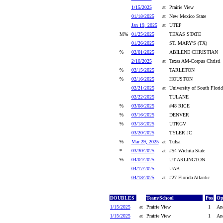
1/15/2025
at
Prairie View
01/18/2025
at
New Mexico State
Jan 19, 2025
at
UTEP
M%
01/25/2025
TEXAS STATE
01/26/2025
ST. MARY'S (TX)
%
02/01/2025
ABILENE CHRISTIAN
2/10/2025
at
Texas AM-Corpus Christi
%
02/15/2025
TARLETON
%
02/16/2025
HOUSTON
02/21/2025
at
University of South Florid
02/22/2025
TULANE
%
03/08/2025
#48 RICE
%
03/16/2025
DENVER
%
03/18/2025
UTRGV
03/20/2025
TYLER JC
%
Mar 29, 2025
at
Tulsa
*
03/30/2025
at
#54 Wichita State
%
04/04/2025
UT ARLINGTON
04/17/2025
UAB
04/18/2025
at
#27 Florida Atlantic
DOUBLES
Team/School
Pos
Op
1/15/2025
at
Prairie View
1
And
1/15/2025
at
Prairie View
1
And