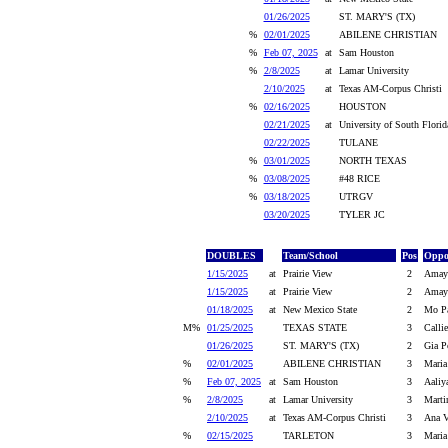
01/26/2025
ST. MARY'S (TX)
%
02/01/2025
ABILENE CHRISTIAN
%
Feb 07, 2025
at
Sam Houston
%
2/8/2025
at
Lamar University
2/10/2025
at
Texas AM-Corpus Christi
%
02/16/2025
HOUSTON
02/21/2025
at
University of South Florid
02/22/2025
TULANE
%
03/01/2025
NORTH TEXAS
%
03/08/2025
#48 RICE
%
03/18/2025
UTRGV
03/20/2025
TYLER JC
DOUBLES
Team/School
Pos
Oppo
1/15/2025
at
Prairie View
2
Amaya
1/15/2025
at
Prairie View
2
Amaya
01/18/2025
at
New Mexico State
2
Mo Pa
M%
01/25/2025
TEXAS STATE
3
Calli
01/26/2025
ST. MARY'S (TX)
2
Gia P
%
02/01/2025
ABILENE CHRISTIAN
3
Maria
%
Feb 07, 2025
at
Sam Houston
3
Aaliy
%
2/8/2025
at
Lamar University
3
Marti
2/10/2025
at
Texas AM-Corpus Christi
3
Ana V
%
02/15/2025
TARLETON
3
Maria