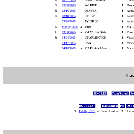
%
03/08/2025
#48 RICE
1
Darya
%
03/16/2025
DENVER
1
Andre
%
03/18/2025
UTRGV
1
Krista
03/20/2025
TYLER JC
1
Ameli
%
Mar 29, 2025
at
Tulsa
1
Ma Be
*
03/30/2025
at
#54 Wichita State
1
Theod
%
04/04/2025
UT ARLINGTON
1
Valer
04/17/2025
UAB
1
Vanes
04/18/2025
at
#27 Florida Atlantic
1
Malwi
Cas
SINGLES
Team/School
Po
DOUBLES
Team/School
Pos
Oppon
%
Feb 07, 2025
at
Sam Houston
3
Aaliy