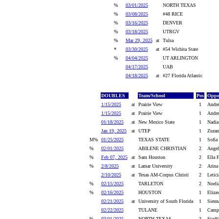
%
03/01/2025
NORTH TEXAS
%
03/08/2025
#48 RICE
%
03/16/2025
DENVER
%
03/18/2025
UTRGV
%
Mar 29, 2025
at
Tulsa
*
03/30/2025
at
#54 Wichita State
%
04/04/2025
UT ARLINGTON
04/17/2025
UAB
04/18/2025
at
#27 Florida Atlantic
DOUBLES
Team/School
Pos
Oppo
1/15/2025
at
Prairie View
1
Andre
1/15/2025
at
Prairie View
1
Andre
01/18/2025
at
New Mexico State
1
Nadia
Jan 19, 2025
at
UTEP
1
Zuzan
M%
01/25/2025
TEXAS STATE
1
Sofia
%
02/01/2025
ABILENE CHRISTIAN
2
Angel
%
Feb 07, 2025
at
Sam Houston
2
Ella F
%
2/8/2025
at
Lamar University
2
Arina
2/10/2025
at
Texas AM-Corpus Christi
2
Letici
%
02/15/2025
TARLETON
2
Noeli
%
02/16/2025
HOUSTON
1
Eliza
02/21/2025
at
University of South Florida
1
Sienn
02/22/2025
TULANE
1
Campb
%
03/01/2025
NORTH TEXAS
3
Stadf