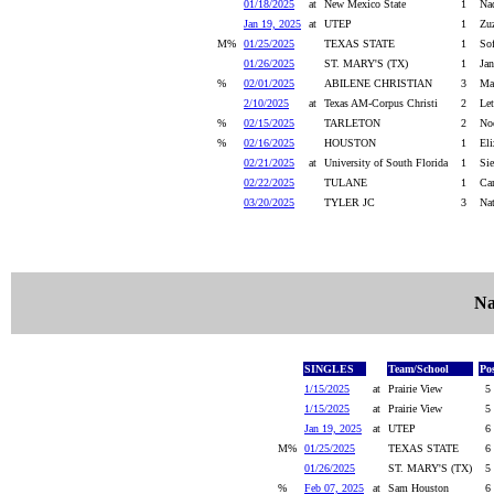
01/18/2025
at
New Mexico State
1
Na
Jan 19, 2025
at
UTEP
1
Zuz
M%
01/25/2025
TEXAS STATE
1
Sof
01/26/2025
ST. MARY'S (TX)
1
Jan
%
02/01/2025
ABILENE CHRISTIAN
3
Mar
2/10/2025
at
Texas AM-Corpus Christi
2
Let
%
02/15/2025
TARLETON
2
No
%
02/16/2025
HOUSTON
1
Eli
02/21/2025
at
University of South Florida
1
Sie
02/22/2025
TULANE
1
Cam
03/20/2025
TYLER JC
3
Nat
Na
SINGLES
Team/School
Po
1/15/2025
at
Prairie View
5
1/15/2025
at
Prairie View
5
Jan 19, 2025
at
UTEP
6
M%
01/25/2025
TEXAS STATE
6
01/26/2025
ST. MARY'S (TX)
5
%
Feb 07, 2025
at
Sam Houston
6