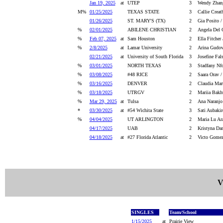
Jan 19, 2025
at
UTEP
3
Wendy Zhang
M%
01/25/2025
TEXAS STATE
3
Callie Creat
01/26/2025
ST. MARY'S (TX)
2
Gia Posito /
%
02/01/2025
ABILENE CHRISTIAN
2
Angela Del 
%
Feb 07, 2025
at
Sam Houston
2
Ella Fitcher
%
2/8/2025
at
Lamar University
2
Arina Gudov
02/21/2025
at
University of South Florida
3
Josefine Fal
%
03/01/2025
NORTH TEXAS
3
Stadfany Nfo
%
03/08/2025
#48 RICE
2
Saara Orav /
%
03/16/2025
DENVER
2
Claudia Mar
%
03/18/2025
UTRGV
2
Mariia Bakh
%
Mar 29, 2025
at
Tulsa
2
Ana Naranjo
*
03/30/2025
at
#54 Wichita State
3
Sati Aubakir
%
04/04/2025
UT ARLINGTON
2
Maria Lu Ar
04/17/2025
UAB
2
Kristyna Da
04/18/2025
at
#27 Florida Atlantic
2
Victo Gomez
V
SINGLES
Team/School
1/15/2025
at
Prairie View