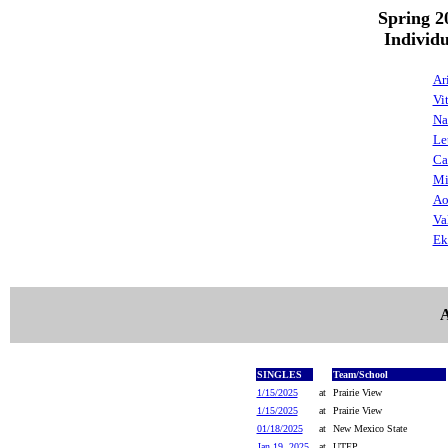
Spring 2
Individ
Ar
Vi
Na
Le
Ca
Mi
Ao
Va
Ek
A
SINGLES
Team/School
1/15/2025
at
Prairie View
1/15/2025
at
Prairie View
01/18/2025
at
New Mexico State
Jan 19, 2025
at
UTEP