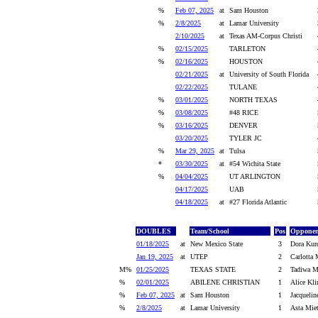
%
Feb 07, 2025
at
Sam Houston
%
2/8/2025
at
Lamar University
2/10/2025
at
Texas AM-Corpus Christi
%
02/15/2025
TARLETON
%
02/16/2025
HOUSTON
02/21/2025
at
University of South Florida
02/22/2025
TULANE
%
03/01/2025
NORTH TEXAS
%
03/08/2025
#48 RICE
%
03/16/2025
DENVER
03/20/2025
TYLER JC
%
Mar 29, 2025
at
Tulsa
*
03/30/2025
at
#54 Wichita State
%
04/04/2025
UT ARLINGTON
04/17/2025
UAB
04/18/2025
at
#27 Florida Atlantic
DOUBLES
Team/School
Pos
Opponen
01/18/2025
at
New Mexico State
3
Dora Kur
Jan 19, 2025
at
UTEP
2
Carlotta 
M%
01/25/2025
TEXAS STATE
2
Tadiwa M
%
02/01/2025
ABILENE CHRISTIAN
1
Alice Kli
%
Feb 07, 2025
at
Sam Houston
1
Jacqueli
%
2/8/2025
at
Lamar University
1
Asta Mie