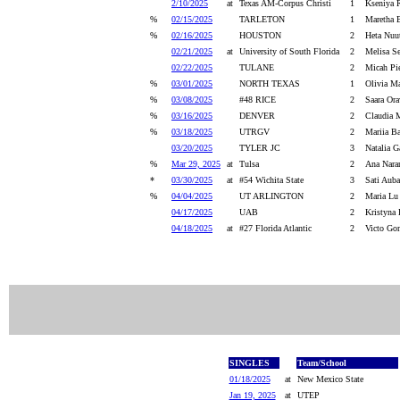
2/10/2025
at
Texas AM-Corpus Christi
1
Kseniya 
%
02/15/2025
TARLETON
1
Maretha 
%
02/16/2025
HOUSTON
2
Heta Nuut
02/21/2025
at
University of South Florida
2
Melisa Se
02/22/2025
TULANE
2
Micah Pi
%
03/01/2025
NORTH TEXAS
1
Olivia Ma
%
03/08/2025
#48 RICE
2
Saara Ora
%
03/16/2025
DENVER
2
Claudia M
%
03/18/2025
UTRGV
2
Mariia Ba
03/20/2025
TYLER JC
3
Natalia G
%
Mar 29, 2025
at
Tulsa
2
Ana Nara
*
03/30/2025
at
#54 Wichita State
3
Sati Auba
%
04/04/2025
UT ARLINGTON
2
Maria Lu
04/17/2025
UAB
2
Kristyna 
04/18/2025
at
#27 Florida Atlantic
2
Victo Go
SINGLES
Team/School
01/18/2025
at
New Mexico State
Jan 19, 2025
at
UTEP