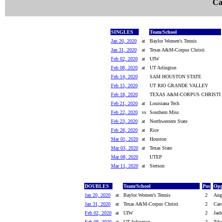
Ca
SINGLES
Team/School
Jan 20, 2020
at
Baylor Women's Tennis
Jan 31, 2020
at
Texas A&M-Corpus Christi
Feb 02, 2020
at
UIW
Feb 08, 2020
at
UT Arlington
Feb 14, 2020
SAM HOUSTON STATE
Feb 15, 2020
UT RIO GRANDE VALLEY
Feb 18, 2020
TEXAS A&M-CORPUS CHRISTI
Feb 21, 2020
at
Louisiana Tech
Feb 22, 2020
vs
Southern Miss
Feb 23, 2020
at
Northwestern State
Feb 28, 2020
at
Rice
Mar 01, 2020
at
Houston
Mar 03, 2020
at
Texas State
Mar 08, 2020
UTEP
Mar 11, 2020
at
Stetson
DOUBLES
Team/School
Pos
Opp
Jan 20, 2020
at
Baylor Women's Tennis
2
Ang
Jan 31, 2020
at
Texas A&M-Corpus Christi
2
Caro
Feb 02, 2020
at
UIW
2
Jael
Feb 08, 2020
at
UT Arlington
2
Tak