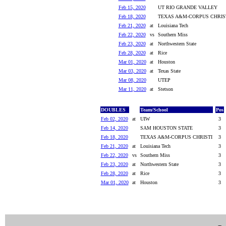
Feb 15, 2020
UT RIO GRANDE VALLEY
Feb 18, 2020
TEXAS A&M-CORPUS CHRIS
Feb 21, 2020
at
Louisiana Tech
Feb 22, 2020
vs
Southern Miss
Feb 23, 2020
at
Northwestern State
Feb 28, 2020
at
Rice
Mar 01, 2020
at
Houston
Mar 03, 2020
at
Texas State
Mar 08, 2020
UTEP
Mar 11, 2020
at
Stetson
DOUBLES
Team/School
Pos
Feb 02, 2020
at
UIW
3
Feb 14, 2020
SAM HOUSTON STATE
3
Feb 18, 2020
TEXAS A&M-CORPUS CHRISTI
3
Feb 21, 2020
at
Louisiana Tech
3
Feb 22, 2020
vs
Southern Miss
3
Feb 23, 2020
at
Northwestern State
3
Feb 28, 2020
at
Rice
3
Mar 01, 2020
at
Houston
3