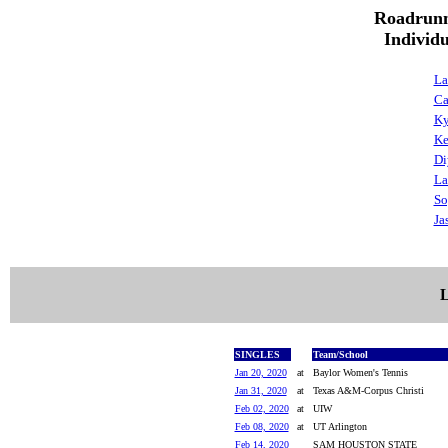
Roadrunn
Individ
La
Ca
Ky
Ke
Di
La
So
Ja
L
SINGLES
Team/School
Jan 20, 2020
at
Baylor Women's Tennis
Jan 31, 2020
at
Texas A&M-Corpus Christi
Feb 02, 2020
at
UIW
Feb 08, 2020
at
UT Arlington
Feb 14, 2020
SAM HOUSTON STATE