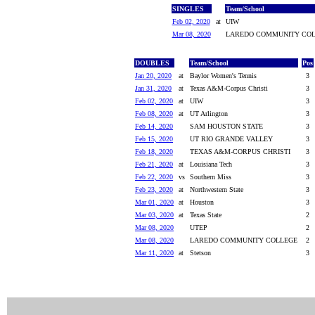
SINGLES
Team/School
Feb 02, 2020
at
UIW
Mar 08, 2020
LAREDO COMMUNITY COL
DOUBLES
Team/School
Pos
Jan 20, 2020
at
Baylor Women's Tennis
3
Jan 31, 2020
at
Texas A&M-Corpus Christi
3
Feb 02, 2020
at
UIW
3
Feb 08, 2020
at
UT Arlington
3
Feb 14, 2020
SAM HOUSTON STATE
3
Feb 15, 2020
UT RIO GRANDE VALLEY
3
Feb 18, 2020
TEXAS A&M-CORPUS CHRISTI
3
Feb 21, 2020
at
Louisiana Tech
3
Feb 22, 2020
vs
Southern Miss
3
Feb 23, 2020
at
Northwestern State
3
Mar 01, 2020
at
Houston
3
Mar 03, 2020
at
Texas State
2
Mar 08, 2020
UTEP
2
Mar 08, 2020
LAREDO COMMUNITY COLLEGE
2
Mar 11, 2020
at
Stetson
3