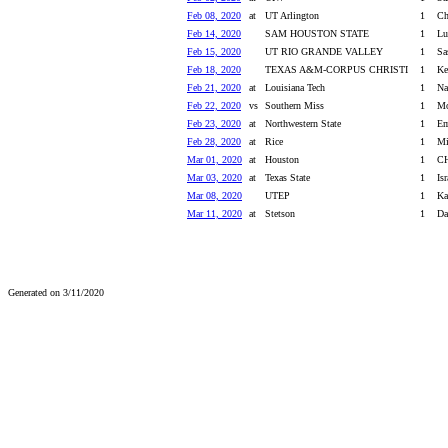
Feb 08, 2020
at
UT Arlington
1
Ch
Feb 14, 2020
SAM HOUSTON STATE
1
Lu
Feb 15, 2020
UT RIO GRANDE VALLEY
1
Sa
Feb 18, 2020
TEXAS A&M-CORPUS CHRISTI
1
Ke
Feb 21, 2020
at
Louisiana Tech
1
Na
Feb 22, 2020
vs
Southern Miss
1
Mo
Feb 23, 2020
at
Northwestern State
1
Em
Feb 28, 2020
at
Rice
1
Mi
Mar 01, 2020
at
Houston
1
CH
Mar 03, 2020
at
Texas State
1
Is
Mar 08, 2020
UTEP
1
Ka
Mar 11, 2020
at
Stetson
1
Da
Generated on 3/11/2020