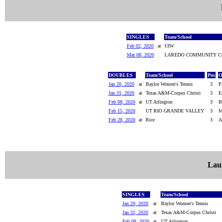
SINGLES
Team/School
Feb 02, 2020
at
UIW
Mar 08, 2020
LAREDO COMMUNITY C
DOUBLES
Team/School
Pos
O
Jan 20, 2020
at
Baylor Women's Tennis
3
P
Jan 31, 2020
at
Texas A&M-Corpus Christi
3
E
Feb 08, 2020
at
UT Arlington
3
B
Feb 15, 2020
UT RIO GRANDE VALLEY
3
M
Feb 28, 2020
at
Rice
3
A
Lau
SINGLES
Team/School
Jan 20, 2020
at
Baylor Women's Tennis
Jan 31, 2020
at
Texas A&M-Corpus Christi
Feb 08, 2020
at
UT Arlington