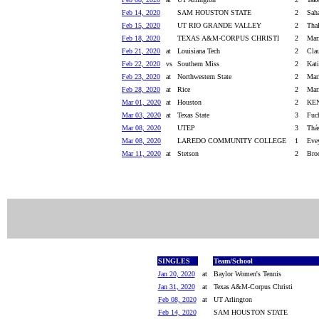
Feb 14, 2020
SAM HOUSTON STATE
2
Saha
Feb 15, 2020
UT RIO GRANDE VALLEY
2
Thal
Feb 18, 2020
TEXAS A&M-CORPUS CHRISTI
2
Mar
Feb 21, 2020
at
Louisiana Tech
2
Clau
Feb 22, 2020
vs
Southern Miss
2
Kati
Feb 23, 2020
at
Northwestern State
2
Mari
Feb 28, 2020
at
Rice
2
Mari
Mar 01, 2020
at
Houston
2
KEN
Mar 03, 2020
at
Texas State
3
Fuch
Mar 08, 2020
UTEP
3
Thá
Mar 08, 2020
LAREDO COMMUNITY COLLEGE
1
Eve
Mar 11, 2020
at
Stetson
2
Broo
SINGLES
Team/School
Jan 20, 2020
at
Baylor Women's Tennis
Jan 31, 2020
at
Texas A&M-Corpus Christi
Feb 08, 2020
at
UT Arlington
Feb 14, 2020
SAM HOUSTON STATE