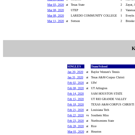
Mar 03, 2020
at
Texas State
2
Zayat, 
Mar 08, 2020
UTEP
2
Vanessa
Mar 08, 2020
LAREDO COMMUNITY COLLEGE
1
Eveyln 
Mar 11, 2020
at
Stetson
2
Brooke 
K
SINGLES
Team/School
Jan 20, 2020
at
Baylor Women's Tennis
Jan 31, 2020
at
Texas A&M-Corpus Christi
Feb 02, 2020
at
UIW
Feb 08, 2020
at
UT Arlington
Feb 14, 2020
SAM HOUSTON STATE
Feb 15, 2020
UT RIO GRANDE VALLEY
Feb 18, 2020
TEXAS A&M-CORPUS CHRISTI
Feb 21, 2020
at
Louisiana Tech
Feb 22, 2020
vs
Southern Miss
Feb 23, 2020
at
Northwestern State
Feb 28, 2020
at
Rice
Mar 01, 2020
at
Houston