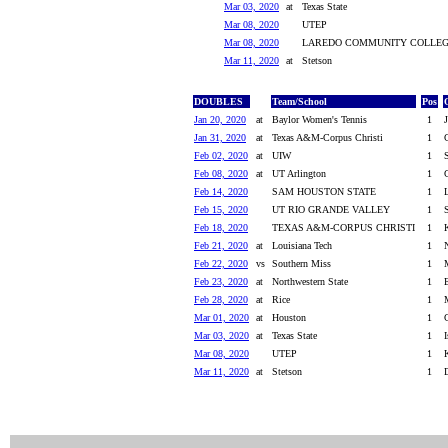
Mar 03, 2020
at
Texas State
Mar 08, 2020
UTEP
Mar 08, 2020
LAREDO COMMUNITY COLLE
Mar 11, 2020
at
Stetson
DOUBLES
Team/School
Pos
Jan 20, 2020
at
Baylor Women's Tennis
1
Jan 31, 2020
at
Texas A&M-Corpus Christi
1
Feb 02, 2020
at
UIW
1
Feb 08, 2020
at
UT Arlington
1
Feb 14, 2020
SAM HOUSTON STATE
1
Feb 15, 2020
UT RIO GRANDE VALLEY
1
Feb 18, 2020
TEXAS A&M-CORPUS CHRISTI
1
Feb 21, 2020
at
Louisiana Tech
1
Feb 22, 2020
vs
Southern Miss
1
Feb 23, 2020
at
Northwestern State
1
Feb 28, 2020
at
Rice
1
Mar 01, 2020
at
Houston
1
Mar 03, 2020
at
Texas State
1
I
Mar 08, 2020
UTEP
1
Mar 11, 2020
at
Stetson
1