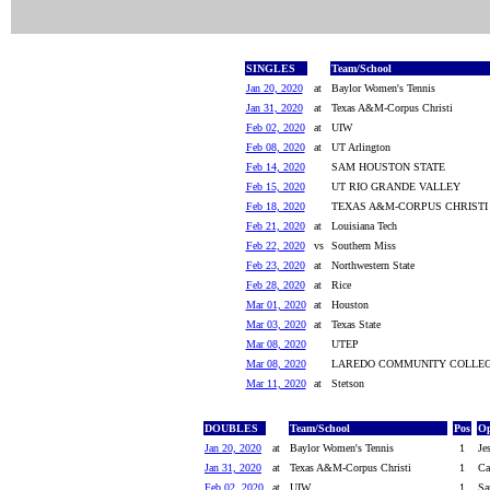
SINGLES
Team/School
Jan 20, 2020
at
Baylor Women's Tennis
Jan 31, 2020
at
Texas A&M-Corpus Christi
Feb 02, 2020
at
UIW
Feb 08, 2020
at
UT Arlington
Feb 14, 2020
SAM HOUSTON STATE
Feb 15, 2020
UT RIO GRANDE VALLEY
Feb 18, 2020
TEXAS A&M-CORPUS CHRISTI
Feb 21, 2020
at
Louisiana Tech
Feb 22, 2020
vs
Southern Miss
Feb 23, 2020
at
Northwestern State
Feb 28, 2020
at
Rice
Mar 01, 2020
at
Houston
Mar 03, 2020
at
Texas State
Mar 08, 2020
UTEP
Mar 08, 2020
LAREDO COMMUNITY COLLE
Mar 11, 2020
at
Stetson
DOUBLES
Team/School
Pos
Op
Jan 20, 2020
at
Baylor Women's Tennis
1
Je
Jan 31, 2020
at
Texas A&M-Corpus Christi
1
Ca
Feb 02, 2020
at
UIW
1
Sa