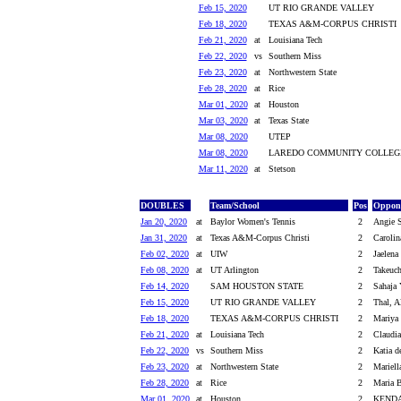
Feb 15, 2020
UT RIO GRANDE VALLEY
Feb 18, 2020
TEXAS A&M-CORPUS CHRISTI
Feb 21, 2020
at
Louisiana Tech
Feb 22, 2020
vs
Southern Miss
Feb 23, 2020
at
Northwestern State
Feb 28, 2020
at
Rice
Mar 01, 2020
at
Houston
Mar 03, 2020
at
Texas State
Mar 08, 2020
UTEP
Mar 08, 2020
LAREDO COMMUNITY COLLEG
Mar 11, 2020
at
Stetson
DOUBLES
Team/School
Pos
Oppone
Jan 20, 2020
at
Baylor Women's Tennis
2
Angie S
Jan 31, 2020
at
Texas A&M-Corpus Christi
2
Carolin
Feb 02, 2020
at
UIW
2
Jaelena
Feb 08, 2020
at
UT Arlington
2
Takeuch
Feb 14, 2020
SAM HOUSTON STATE
2
Sahaja 
Feb 15, 2020
UT RIO GRANDE VALLEY
2
Thal, Al
Feb 18, 2020
TEXAS A&M-CORPUS CHRISTI
2
Mariya
Feb 21, 2020
at
Louisiana Tech
2
Claudia
Feb 22, 2020
vs
Southern Miss
2
Katia d
Feb 23, 2020
at
Northwestern State
2
Mariell
Feb 28, 2020
at
Rice
2
Maria B
Mar 01, 2020
at
Houston
2
KENDA