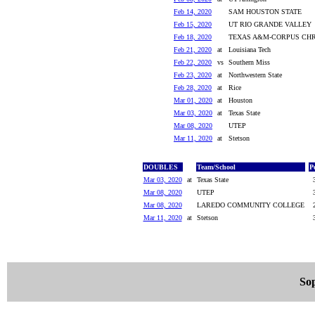
Feb 14, 2020
SAM HOUSTON STATE
Feb 15, 2020
UT RIO GRANDE VALLEY
Feb 18, 2020
TEXAS A&M-CORPUS CHR
Feb 21, 2020
at
Louisiana Tech
Feb 22, 2020
vs
Southern Miss
Feb 23, 2020
at
Northwestern State
Feb 28, 2020
at
Rice
Mar 01, 2020
at
Houston
Mar 03, 2020
at
Texas State
Mar 08, 2020
UTEP
Mar 11, 2020
at
Stetson
DOUBLES
Team/School
P
Mar 03, 2020
at
Texas State
Mar 08, 2020
UTEP
Mar 08, 2020
LAREDO COMMUNITY COLLEGE
Mar 11, 2020
at
Stetson
So