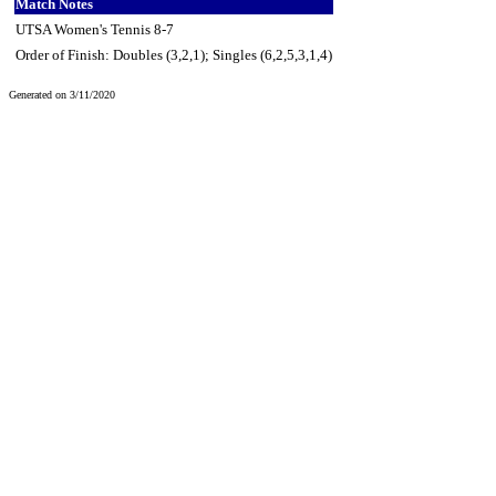
Match Notes
UTSA Women's Tennis 8-7
Order of Finish: Doubles (3,2,1); Singles (6,2,5,3,1,4)
Generated on 3/11/2020