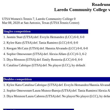
Roadrunn
Laredo Community College v
UTSA Women's Tennis 7, Laredo Community College 0
Mar 08, 2020 at San Antonio, Texas (UTSA Tennis Center)
Singles competition
1. Jasmin Starr (UTSA) def. Eveyln Hernandez (LCC) 6-0, 6-0
2. Kylee Kato (UTSA) def. Tania Ramirez (LCC) 6-0, 6-0
3. Keegan McCain (UTSA) def. Hannia Alvarado (LCC) 6-0, 6-0
4. Sophie Omoworare (UTSA) def. Alexia Alfaro (LCC) 6-3, 6-2
5. Diya Mennon (UTSA) def. Emily Renteria (LCC) 6-0, 6-0
6. Catalina Cabrique (UTSA) def. No player (LCC), by default
Doubles competition
1. Kylee Kato/Catalina Cabrique (UTSA) def. Eveyln Hernandez/Hannia Alvara
2. Sophie Omoworare/Laura Munoz-Baroja (UTSA) def. Tania Ramirez/Alexia Al
3. Diya Mennon/Laura Cabrera (UTSA) def. No player/No player (LCC), by defa