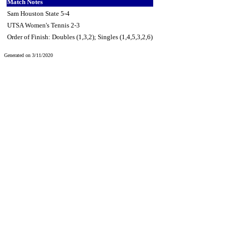
Match Notes
Sam Houston State 5-4
UTSA Women's Tennis 2-3
Order of Finish: Doubles (1,3,2); Singles (1,4,5,3,2,6)
Generated on 3/11/2020