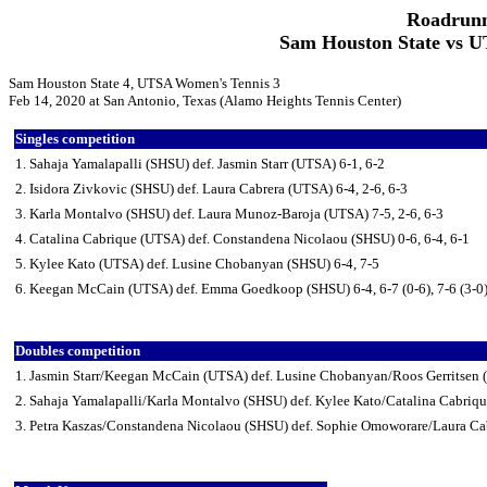
Roadrunn
Sam Houston State vs U
Sam Houston State 4, UTSA Women's Tennis 3
Feb 14, 2020 at San Antonio, Texas (Alamo Heights Tennis Center)
Singles competition
1. Sahaja Yamalapalli (SHSU) def. Jasmin Starr (UTSA) 6-1, 6-2
2. Isidora Zivkovic (SHSU) def. Laura Cabrera (UTSA) 6-4, 2-6, 6-3
3. Karla Montalvo (SHSU) def. Laura Munoz-Baroja (UTSA) 7-5, 2-6, 6-3
4. Catalina Cabrique (UTSA) def. Constandena Nicolaou (SHSU) 0-6, 6-4, 6-1
5. Kylee Kato (UTSA) def. Lusine Chobanyan (SHSU) 6-4, 7-5
6. Keegan McCain (UTSA) def. Emma Goedkoop (SHSU) 6-4, 6-7 (0-6), 7-6 (3-0
Doubles competition
1. Jasmin Starr/Keegan McCain (UTSA) def. Lusine Chobanyan/Roos Gerritsen 
2. Sahaja Yamalapalli/Karla Montalvo (SHSU) def. Kylee Kato/Catalina Cabriq
3. Petra Kaszas/Constandena Nicolaou (SHSU) def. Sophie Omoworare/Laura Ca