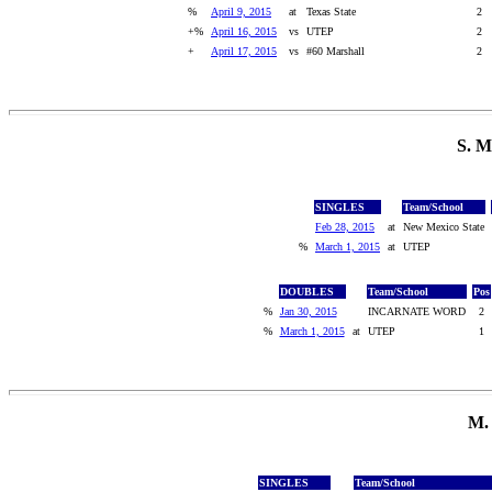
%
April 9, 2015
at
Texas State
2
+%
April 16, 2015
vs
UTEP
2
+
April 17, 2015
vs
#60 Marshall
2
S. 
SINGLES
Team/School
Feb 28, 2015
at
New Mexico State
%
March 1, 2015
at
UTEP
DOUBLES
Team/School
Pos
%
Jan 30, 2015
INCARNATE WORD
2
%
March 1, 2015
at
UTEP
1
M.
SINGLES
Team/School