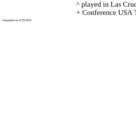
^ played in Las Cru
+ Conference USA T
Generated on 4/19/2015