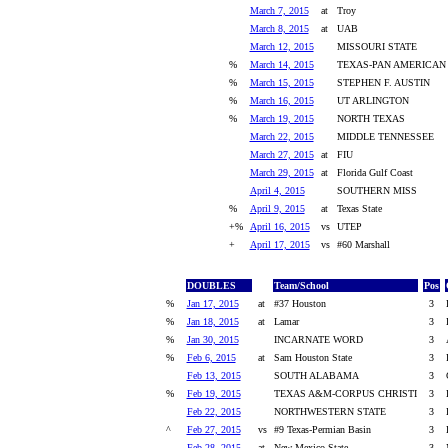
March 7, 2015
at
Troy
March 8, 2015
at
UAB
March 12, 2015
MISSOURI STATE
%
March 14, 2015
TEXAS-PAN AMERICAN
%
March 15, 2015
STEPHEN F. AUSTIN
%
March 16, 2015
UT ARLINGTON
%
March 19, 2015
NORTH TEXAS
March 22, 2015
MIDDLE TENNESSEE
March 27, 2015
at
FIU
March 29, 2015
at
Florida Gulf Coast
April 4, 2015
SOUTHERN MISS
%
April 9, 2015
at
Texas State
+%
April 16, 2015
vs
UTEP
+
April 17, 2015
vs
#60 Marshall
DOUBLES
Team/School
Pos
%
Jan 17, 2015
at
#37 Houston
3
%
Jan 18, 2015
at
Lamar
3
%
Jan 30, 2015
INCARNATE WORD
3
%
Feb 6, 2015
at
Sam Houston State
3
Feb 13, 2015
SOUTH ALABAMA
3
%
Feb 19, 2015
TEXAS A&M-CORPUS CHRISTI
3
Feb 22, 2015
NORTHWESTERN STATE
3
^
Feb 27, 2015
vs
#9 Texas-Permian Basin
3
Feb 28, 2015
at
New Mexico State
3