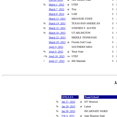
%
March 1, 2015
at
UTEP
3
March 7, 2015
at
Troy
3
March 8, 2015
at
UAB
3
March 12, 2015
MISSOURI STATE
3
%
March 14, 2015
TEXAS-PAN AMERICAN
3
%
March 15, 2015
STEPHEN F. AUSTIN
3
%
March 16, 2015
UT ARLINGTON
3
March 22, 2015
MIDDLE TENNESSEE
3
March 29, 2015
at
Florida Gulf Coast
3
April 4, 2015
SOUTHERN MISS
3
%
April 9, 2015
at
Texas State
3
+%
April 16, 2015
vs
UTEP
3
+
April 17, 2015
vs
#60 Marshall
3
J
SINGLES
Team/School
%
Jan 17, 2015
at
#37 Houston
%
Jan 18, 2015
at
Lamar
%
Jan 30, 2015
INCARNATE WORD
%
Feb 6, 2015
at
Sam Houston State