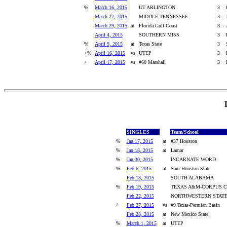
%
March 16, 2015
UT ARLINGTON
3
March 22, 2015
MIDDLE TENNESSEE
3
March 29, 2015
at
Florida Gulf Coast
3
April 4, 2015
SOUTHERN MISS
3
%
April 9, 2015
at
Texas State
3
+%
April 16, 2015
vs
UTEP
3
+
April 17, 2015
vs
#60 Marshall
3
SINGLES
Team/School
%
Jan 17, 2015
at
#37 Houston
%
Jan 18, 2015
at
Lamar
%
Jan 30, 2015
INCARNATE WORD
%
Feb 6, 2015
at
Sam Houston State
Feb 13, 2015
SOUTH ALABAMA
%
Feb 19, 2015
TEXAS A&M-CORPUS C
Feb 22, 2015
NORTHWESTERN STAT
^
Feb 27, 2015
vs
#9 Texas-Permian Basin
Feb 28, 2015
at
New Mexico State
%
March 1, 2015
at
UTEP