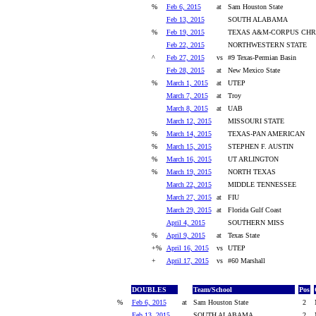
%
Feb 6, 2015
at
Sam Houston State
Feb 13, 2015
SOUTH ALABAMA
%
Feb 19, 2015
TEXAS A&M-CORPUS CHRI
Feb 22, 2015
NORTHWESTERN STATE
^
Feb 27, 2015
vs
#9 Texas-Permian Basin
Feb 28, 2015
at
New Mexico State
%
March 1, 2015
at
UTEP
March 7, 2015
at
Troy
March 8, 2015
at
UAB
March 12, 2015
MISSOURI STATE
%
March 14, 2015
TEXAS-PAN AMERICAN
%
March 15, 2015
STEPHEN F. AUSTIN
%
March 16, 2015
UT ARLINGTON
%
March 19, 2015
NORTH TEXAS
March 22, 2015
MIDDLE TENNESSEE
March 27, 2015
at
FIU
March 29, 2015
at
Florida Gulf Coast
April 4, 2015
SOUTHERN MISS
%
April 9, 2015
at
Texas State
+%
April 16, 2015
vs
UTEP
+
April 17, 2015
vs
#60 Marshall
DOUBLES
Team/School
Pos
%
Feb 6, 2015
at
Sam Houston State
2
Feb 13, 2015
SOUTH ALABAMA
2