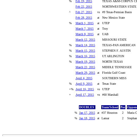
%
Feb 19, 2015
TEXAS A&M-CORPUS CH
Feb 22, 2015
NORTHWESTERN STATE
^
Feb 27, 2015
vs
#9 Texas-Permian Basin
Feb 28, 2015
at
New Mexico State
%
March 1, 2015
at
UTEP
March 7, 2015
at
Troy
March 8, 2015
at
UAB
March 12, 2015
MISSOURI STATE
%
March 14, 2015
TEXAS-PAN AMERICAN
%
March 15, 2015
STEPHEN F. AUSTIN
%
March 16, 2015
UT ARLINGTON
%
March 19, 2015
NORTH TEXAS
March 22, 2015
MIDDLE TENNESSEE
March 29, 2015
at
Florida Gulf Coast
April 4, 2015
SOUTHERN MISS
%
April 9, 2015
at
Texas State
+%
April 16, 2015
vs
UTEP
+
April 17, 2015
vs
#60 Marshall
DOUBLES
Team/School
Pos
Oppone
%
Jan 17, 2015
at
#37 Houston
2
Maria C
%
Jan 18, 2015
at
Lamar
2
Stephan