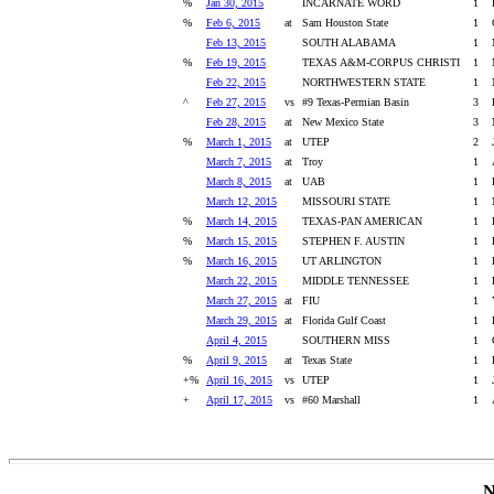
%
Jan 30, 2015
INCARNATE WORD
1
%
Feb 6, 2015
at
Sam Houston State
1
Feb 13, 2015
SOUTH ALABAMA
1
%
Feb 19, 2015
TEXAS A&M-CORPUS CHRISTI
1
Feb 22, 2015
NORTHWESTERN STATE
1
^
Feb 27, 2015
vs
#9 Texas-Permian Basin
3
Feb 28, 2015
at
New Mexico State
3
%
March 1, 2015
at
UTEP
2
March 7, 2015
at
Troy
1
March 8, 2015
at
UAB
1
March 12, 2015
MISSOURI STATE
1
%
March 14, 2015
TEXAS-PAN AMERICAN
1
%
March 15, 2015
STEPHEN F. AUSTIN
1
%
March 16, 2015
UT ARLINGTON
1
March 22, 2015
MIDDLE TENNESSEE
1
March 27, 2015
at
FIU
1
March 29, 2015
at
Florida Gulf Coast
1
April 4, 2015
SOUTHERN MISS
1
%
April 9, 2015
at
Texas State
1
+%
April 16, 2015
vs
UTEP
1
+
April 17, 2015
vs
#60 Marshall
1
N