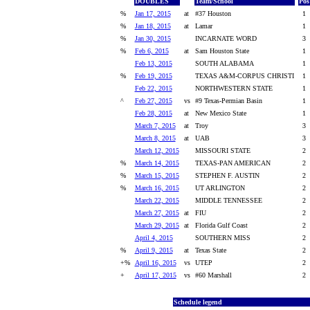
DOUBLES
Team/School
Pos
%
Jan 17, 2015
at
#37 Houston
1
%
Jan 18, 2015
at
Lamar
1
%
Jan 30, 2015
INCARNATE WORD
3
%
Feb 6, 2015
at
Sam Houston State
1
Feb 13, 2015
SOUTH ALABAMA
1
%
Feb 19, 2015
TEXAS A&M-CORPUS CHRISTI
1
Feb 22, 2015
NORTHWESTERN STATE
1
^
Feb 27, 2015
vs
#9 Texas-Permian Basin
1
Feb 28, 2015
at
New Mexico State
1
March 7, 2015
at
Troy
3
March 8, 2015
at
UAB
3
March 12, 2015
MISSOURI STATE
2
%
March 14, 2015
TEXAS-PAN AMERICAN
2
%
March 15, 2015
STEPHEN F. AUSTIN
2
%
March 16, 2015
UT ARLINGTON
2
March 22, 2015
MIDDLE TENNESSEE
2
March 27, 2015
at
FIU
2
March 29, 2015
at
Florida Gulf Coast
2
April 4, 2015
SOUTHERN MISS
2
%
April 9, 2015
at
Texas State
2
+%
April 16, 2015
vs
UTEP
2
+
April 17, 2015
vs
#60 Marshall
2
Schedule legend