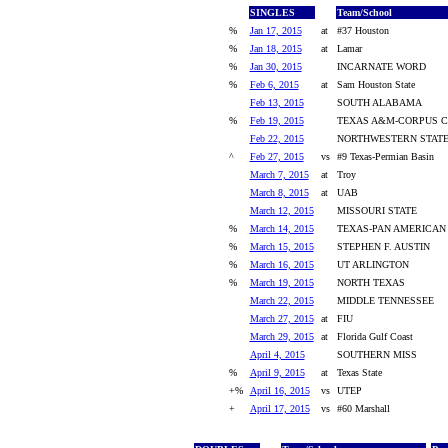
SINGLES
Team/School
%
Jan 17, 2015
at
#37 Houston
%
Jan 18, 2015
at
Lamar
%
Jan 30, 2015
INCARNATE WORD
%
Feb 6, 2015
at
Sam Houston State
Feb 13, 2015
SOUTH ALABAMA
%
Feb 19, 2015
TEXAS A&M-CORPUS C
Feb 22, 2015
NORTHWESTERN STAT
^
Feb 27, 2015
vs
#9 Texas-Permian Basin
March 7, 2015
at
Troy
March 8, 2015
at
UAB
March 12, 2015
MISSOURI STATE
%
March 14, 2015
TEXAS-PAN AMERICAN
%
March 15, 2015
STEPHEN F. AUSTIN
%
March 16, 2015
UT ARLINGTON
%
March 19, 2015
NORTH TEXAS
March 22, 2015
MIDDLE TENNESSEE
March 27, 2015
at
FIU
March 29, 2015
at
Florida Gulf Coast
April 4, 2015
SOUTHERN MISS
%
April 9, 2015
at
Texas State
+%
April 16, 2015
vs
UTEP
+
April 17, 2015
vs
#60 Marshall