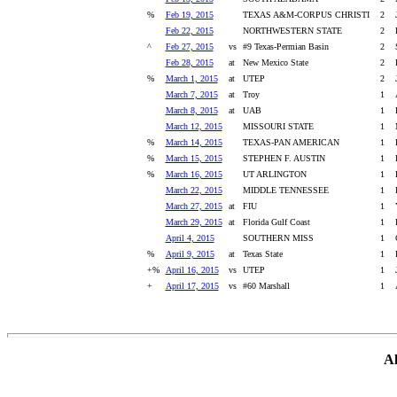
%
Feb 19, 2015
TEXAS A&M-CORPUS CHRISTI
2
Feb 22, 2015
NORTHWESTERN STATE
2
^
Feb 27, 2015
vs
#9 Texas-Permian Basin
2
Feb 28, 2015
at
New Mexico State
2
%
March 1, 2015
at
UTEP
2
March 7, 2015
at
Troy
1
March 8, 2015
at
UAB
1
March 12, 2015
MISSOURI STATE
1
%
March 14, 2015
TEXAS-PAN AMERICAN
1
%
March 15, 2015
STEPHEN F. AUSTIN
1
%
March 16, 2015
UT ARLINGTON
1
March 22, 2015
MIDDLE TENNESSEE
1
March 27, 2015
at
FIU
1
March 29, 2015
at
Florida Gulf Coast
1
April 4, 2015
SOUTHERN MISS
1
%
April 9, 2015
at
Texas State
1
+%
April 16, 2015
vs
UTEP
1
+
April 17, 2015
vs
#60 Marshall
1
Al