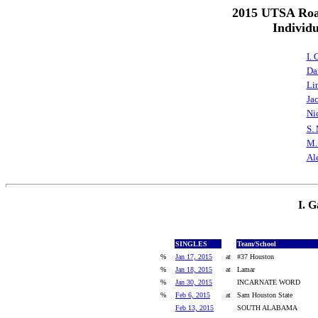
2015 UTSA Roa
Individ
I.
Da
Li
Ja
Ni
S.
M.
Al
I. 
SINGLES
Team/School
%
Jan 17, 2015
at
#37 Houston
%
Jan 18, 2015
at
Lamar
%
Jan 30, 2015
INCARNATE WORD
%
Feb 6, 2015
at
Sam Houston State
Feb 13, 2015
SOUTH ALABAMA