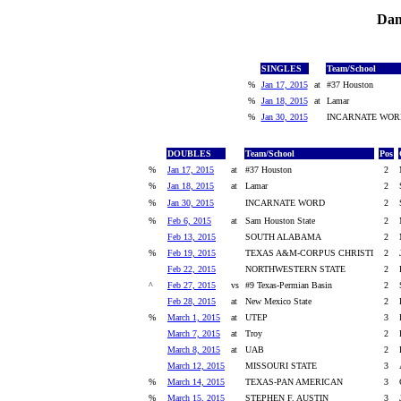
Dan
SINGLES
Team/School
%
Jan 17, 2015
at
#37 Houston
%
Jan 18, 2015
at
Lamar
%
Jan 30, 2015
INCARNATE WOR
DOUBLES
Team/School
Pos
%
Jan 17, 2015
at
#37 Houston
2
%
Jan 18, 2015
at
Lamar
2
%
Jan 30, 2015
INCARNATE WORD
2
%
Feb 6, 2015
at
Sam Houston State
2
Feb 13, 2015
SOUTH ALABAMA
2
%
Feb 19, 2015
TEXAS A&M-CORPUS CHRISTI
2
Feb 22, 2015
NORTHWESTERN STATE
2
^
Feb 27, 2015
vs
#9 Texas-Permian Basin
2
Feb 28, 2015
at
New Mexico State
2
%
March 1, 2015
at
UTEP
3
March 7, 2015
at
Troy
2
March 8, 2015
at
UAB
2
March 12, 2015
MISSOURI STATE
3
%
March 14, 2015
TEXAS-PAN AMERICAN
3
%
March 15, 2015
STEPHEN F. AUSTIN
3