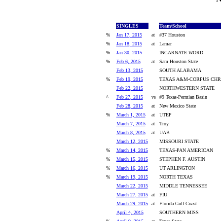
SINGLES
Team/School
%
Jan 17, 2015
at
#37 Houston
%
Jan 18, 2015
at
Lamar
%
Jan 30, 2015
INCARNATE WORD
%
Feb 6, 2015
at
Sam Houston State
Feb 13, 2015
SOUTH ALABAMA
%
Feb 19, 2015
TEXAS A&M-CORPUS CHRI
Feb 22, 2015
NORTHWESTERN STATE
^
Feb 27, 2015
vs
#9 Texas-Permian Basin
Feb 28, 2015
at
New Mexico State
%
March 1, 2015
at
UTEP
March 7, 2015
at
Troy
March 8, 2015
at
UAB
March 12, 2015
MISSOURI STATE
%
March 14, 2015
TEXAS-PAN AMERICAN
%
March 15, 2015
STEPHEN F. AUSTIN
%
March 16, 2015
UT ARLINGTON
%
March 19, 2015
NORTH TEXAS
March 22, 2015
MIDDLE TENNESSEE
March 27, 2015
at
FIU
March 29, 2015
at
Florida Gulf Coast
April 4, 2015
SOUTHERN MISS