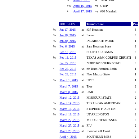
%
April 9, 2015
at
Texas State
+%
April 16, 2015
vs
UTEP
+
April 17, 2015
vs
#60 Marshall
DOUBLES
Team/School
Pos
%
Jan 17, 2015
at
#37 Houston
3
%
Jan 18, 2015
at
Lamar
3
%
Jan 30, 2015
INCARNATE WORD
1
%
Feb 6, 2015
at
Sam Houston State
3
Feb 13, 2015
SOUTH ALABAMA
3
%
Feb 19, 2015
TEXAS A&M-CORPUS CHRISTI
3
Feb 22, 2015
NORTHWESTERN STATE
3
^
Feb 27, 2015
vs
#9 Texas-Permian Basin
1
Feb 28, 2015
at
New Mexico State
1
%
March 1, 2015
at
UTEP
1
March 7, 2015
at
Troy
2
March 8, 2015
at
UAB
2
March 12, 2015
MISSOURI STATE
2
%
March 14, 2015
TEXAS-PAN AMERICAN
2
%
March 15, 2015
STEPHEN F. AUSTIN
2
%
March 16, 2015
UT ARLINGTON
2
March 22, 2015
MIDDLE TENNESSEE
2
March 27, 2015
at
FIU
2
March 29, 2015
at
Florida Gulf Coast
2
April 4, 2015
SOUTHERN MISS
2