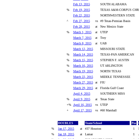
Feb 13, 2015
SOUTH ALABAMA
%
Feb 19, 2015
TEXAS A&M-CORPUS CHRI
Feb 22, 2015
NORTHWESTERN STATE
^
Feb 27, 2015
vs
#9 Texas-Permian Basin
Feb 28, 2015
at
New Mexico State
%
March 1, 2015
at
UTEP
March 7, 2015
at
Troy
March 8, 2015
at
UAB
March 12, 2015
MISSOURI STATE
%
March 14, 2015
TEXAS-PAN AMERICAN
%
March 15, 2015
STEPHEN F. AUSTIN
%
March 16, 2015
UT ARLINGTON
%
March 19, 2015
NORTH TEXAS
March 22, 2015
MIDDLE TENNESSEE
March 27, 2015
at
FIU
March 29, 2015
at
Florida Gulf Coast
April 4, 2015
SOUTHERN MISS
%
April 9, 2015
at
Texas State
+%
April 16, 2015
vs
UTEP
+
April 17, 2015
vs
#60 Marshall
DOUBLES
Team/School
Pos
%
Jan 17, 2015
at
#37 Houston
1
%
Jan 18, 2015
at
Lamar
1