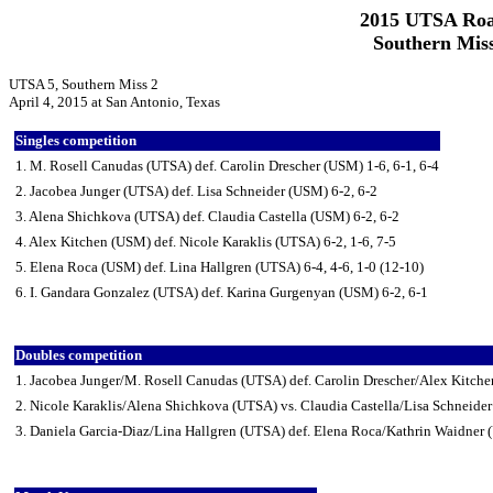
2015 UTSA Roa
Southern Miss
UTSA 5, Southern Miss 2
April 4, 2015 at San Antonio, Texas
Singles competition
1. M. Rosell Canudas (UTSA) def. Carolin Drescher (USM) 1-6, 6-1, 6-4
2. Jacobea Junger (UTSA) def. Lisa Schneider (USM) 6-2, 6-2
3. Alena Shichkova (UTSA) def. Claudia Castella (USM) 6-2, 6-2
4. Alex Kitchen (USM) def. Nicole Karaklis (UTSA) 6-2, 1-6, 7-5
5. Elena Roca (USM) def. Lina Hallgren (UTSA) 6-4, 4-6, 1-0 (12-10)
6. I. Gandara Gonzalez (UTSA) def. Karina Gurgenyan (USM) 6-2, 6-1
Doubles competition
1. Jacobea Junger/M. Rosell Canudas (UTSA) def. Carolin Drescher/Alex Kitch
2. Nicole Karaklis/Alena Shichkova (UTSA) vs. Claudia Castella/Lisa Schneider
3. Daniela Garcia-Diaz/Lina Hallgren (UTSA) def. Elena Roca/Kathrin Waidner