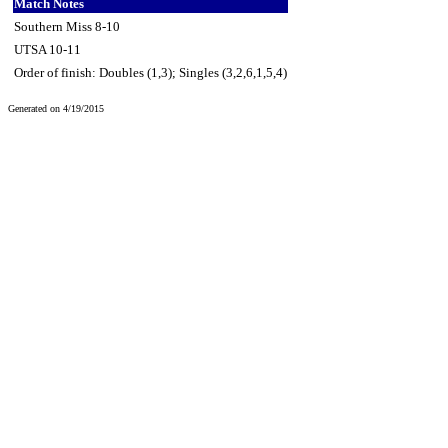
Match Notes
Southern Miss 8-10
UTSA 10-11
Order of finish: Doubles (1,3); Singles (3,2,6,1,5,4)
Generated on 4/19/2015