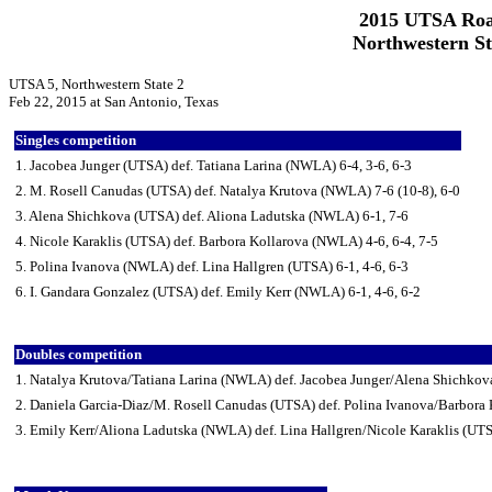
2015 UTSA Roa
Northwestern St
UTSA 5, Northwestern State 2
Feb 22, 2015 at San Antonio, Texas
Singles competition
1. Jacobea Junger (UTSA) def. Tatiana Larina (NWLA) 6-4, 3-6, 6-3
2. M. Rosell Canudas (UTSA) def. Natalya Krutova (NWLA) 7-6 (10-8), 6-0
3. Alena Shichkova (UTSA) def. Aliona Ladutska (NWLA) 6-1, 7-6
4. Nicole Karaklis (UTSA) def. Barbora Kollarova (NWLA) 4-6, 6-4, 7-5
5. Polina Ivanova (NWLA) def. Lina Hallgren (UTSA) 6-1, 4-6, 6-3
6. I. Gandara Gonzalez (UTSA) def. Emily Kerr (NWLA) 6-1, 4-6, 6-2
Doubles competition
1. Natalya Krutova/Tatiana Larina (NWLA) def. Jacobea Junger/Alena Shichkov
2. Daniela Garcia-Diaz/M. Rosell Canudas (UTSA) def. Polina Ivanova/Barbora
3. Emily Kerr/Aliona Ladutska (NWLA) def. Lina Hallgren/Nicole Karaklis (UT