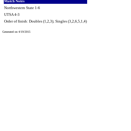
Match Notes
Northwestern State 1-6
UTSA 4-3
Order of finish: Doubles (1,2,3); Singles (3,2,6,5,1,4)
Generated on 4/19/2015