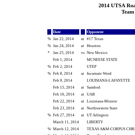
2014 UTSA Roa
Team
Date
Opponent
%
Jan 22, 2014
at
#17 Texas
%
Jan 24, 2014
at
Houston
*
Jan 25, 2014
vs
New Mexico
Feb 1, 2014
MCNEESE STATE
%
Feb 2, 2014
UTEP
%
Feb 8, 2014
at
Incarnate Word
Feb 9, 2014
LOUISIANA-LAFAYETTE
Feb 15, 2014
at
Samford
Feb 16, 2014
at
UAB
Feb 22, 2014
at
Louisiana-Monroe
Feb 23, 2014
at
Northwestern State
%
Feb 27, 2014
at
UT Arlington
March 11, 2014
LIBERTY
%
March 12, 2014
TEXAS A&M-CORPUS CHRI