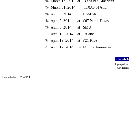
%
March 16, 2014
at
Texas-Pan American
%
March 31, 2014
TEXAS STATE
%
April 3, 2014
LAMAR
%
April 5, 2014
at
#67 North Texas
%
April 6, 2014
at
SMU
April 10, 2014
at
Tulane
%
April 13, 2014
at
#21 Rice
^
April 17, 2014
vs
Middle Tennessee
Schedule l
* played in
^ Conferenc
Generated on 4/23/2014