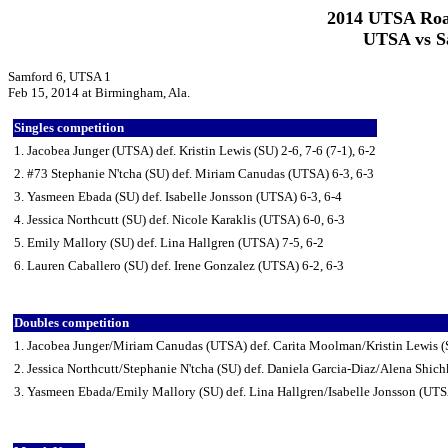
2014 UTSA Roa
UTSA vs Sa
Samford 6, UTSA 1
Feb 15, 2014 at Birmingham, Ala.
Singles competition
1. Jacobea Junger (UTSA) def. Kristin Lewis (SU) 2-6, 7-6 (7-1), 6-2
2. #73 Stephanie N'tcha (SU) def. Miriam Canudas (UTSA) 6-3, 6-3
3. Yasmeen Ebada (SU) def. Isabelle Jonsson (UTSA) 6-3, 6-4
4. Jessica Northcutt (SU) def. Nicole Karaklis (UTSA) 6-0, 6-3
5. Emily Mallory (SU) def. Lina Hallgren (UTSA) 7-5, 6-2
6. Lauren Caballero (SU) def. Irene Gonzalez (UTSA) 6-2, 6-3
Doubles competition
1. Jacobea Junger/Miriam Canudas (UTSA) def. Carita Moolman/Kristin Lewis (S
2. Jessica Northcutt/Stephanie N'tcha (SU) def. Daniela Garcia-Diaz/Alena Shi
3. Yasmeen Ebada/Emily Mallory (SU) def. Lina Hallgren/Isabelle Jonsson (UTS