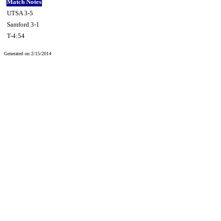
Match Notes
UTSA 3-5
Samford 3-1
T-4:54
Generated on 2/15/2014