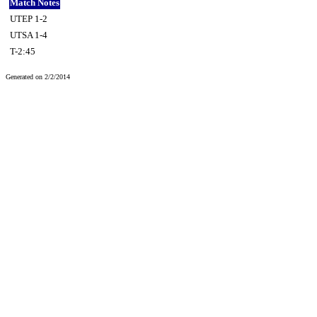
Match Notes
UTEP 1-2
UTSA 1-4
T-2:45
Generated on 2/2/2014