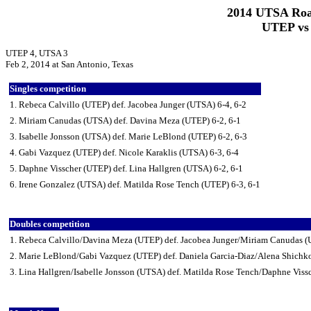
2014 UTSA Roa
UTEP vs 
UTEP 4, UTSA 3
Feb 2, 2014 at San Antonio, Texas
Singles competition
1. Rebeca Calvillo (UTEP) def. Jacobea Junger (UTSA) 6-4, 6-2
2. Miriam Canudas (UTSA) def. Davina Meza (UTEP) 6-2, 6-1
3. Isabelle Jonsson (UTSA) def. Marie LeBlond (UTEP) 6-2, 6-3
4. Gabi Vazquez (UTEP) def. Nicole Karaklis (UTSA) 6-3, 6-4
5. Daphne Visscher (UTEP) def. Lina Hallgren (UTSA) 6-2, 6-1
6. Irene Gonzalez (UTSA) def. Matilda Rose Tench (UTEP) 6-3, 6-1
Doubles competition
1. Rebeca Calvillo/Davina Meza (UTEP) def. Jacobea Junger/Miriam Canudas 
2. Marie LeBlond/Gabi Vazquez (UTEP) def. Daniela Garcia-Diaz/Alena Shichk
3. Lina Hallgren/Isabelle Jonsson (UTSA) def. Matilda Rose Tench/Daphne Viss