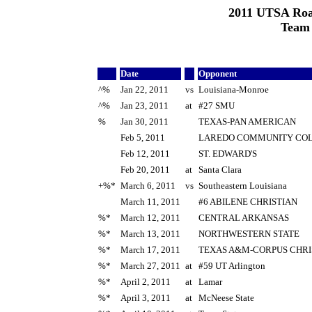
2011 UTSA Roa
Team
Date
Opponent
^%
Jan 22, 2011
vs
Louisiana-Monroe
^%
Jan 23, 2011
at
#27 SMU
%
Jan 30, 2011
TEXAS-PAN AMERICAN
Feb 5, 2011
LAREDO COMMUNITY CO
Feb 12, 2011
ST. EDWARD'S
Feb 20, 2011
at
Santa Clara
+%*
March 6, 2011
vs
Southeastern Louisiana
March 11, 2011
#6 ABILENE CHRISTIAN
%*
March 12, 2011
CENTRAL ARKANSAS
%*
March 13, 2011
NORTHWESTERN STATE
%*
March 17, 2011
TEXAS A&M-CORPUS CHRI
%*
March 27, 2011
at
#59 UT Arlington
%*
April 2, 2011
at
Lamar
%*
April 3, 2011
at
McNeese State