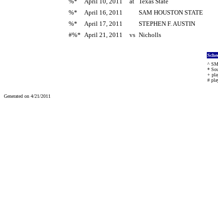
%*
April 10, 2011
at
Texas State
%*
April 16, 2011
SAM HOUSTON STATE
%*
April 17, 2011
STEPHEN F. AUSTIN
#%*
April 21, 2011
vs
Nicholls
Sche
^ SMU
* Sou
+ pla
# pla
Generated on 4/21/2011