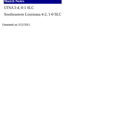
Match Notes
UTSA 3-4, 0-1 SLC
Southeastern Louisiana 4-2, 1-0 SLC
Generated on 3/12/2011