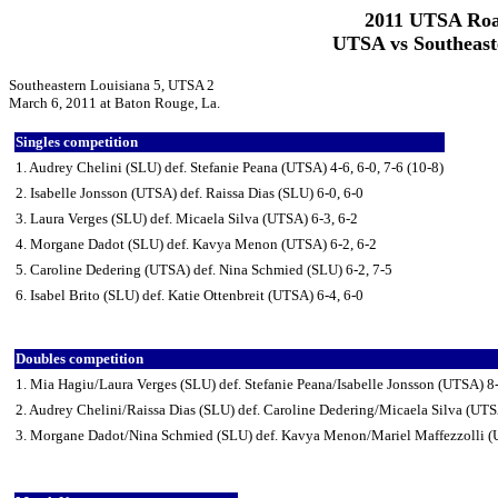
2011 UTSA Roa
UTSA vs Southeast
Southeastern Louisiana 5, UTSA 2
March 6, 2011 at Baton Rouge, La.
Singles competition
1. Audrey Chelini (SLU) def. Stefanie Peana (UTSA) 4-6, 6-0, 7-6 (10-8)
2. Isabelle Jonsson (UTSA) def. Raissa Dias (SLU) 6-0, 6-0
3. Laura Verges (SLU) def. Micaela Silva (UTSA) 6-3, 6-2
4. Morgane Dadot (SLU) def. Kavya Menon (UTSA) 6-2, 6-2
5. Caroline Dedering (UTSA) def. Nina Schmied (SLU) 6-2, 7-5
6. Isabel Brito (SLU) def. Katie Ottenbreit (UTSA) 6-4, 6-0
Doubles competition
1. Mia Hagiu/Laura Verges (SLU) def. Stefanie Peana/Isabelle Jonsson (UTSA) 8
2. Audrey Chelini/Raissa Dias (SLU) def. Caroline Dedering/Micaela Silva (UTS
3. Morgane Dadot/Nina Schmied (SLU) def. Kavya Menon/Mariel Maffezzolli (