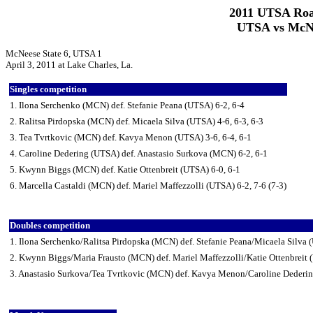
2011 UTSA Roa
UTSA vs McNee
McNeese State 6, UTSA 1
April 3, 2011 at Lake Charles, La.
Singles competition
1. Ilona Serchenko (MCN) def. Stefanie Peana (UTSA) 6-2, 6-4
2. Ralitsa Pirdopska (MCN) def. Micaela Silva (UTSA) 4-6, 6-3, 6-3
3. Tea Tvrtkovic (MCN) def. Kavya Menon (UTSA) 3-6, 6-4, 6-1
4. Caroline Dedering (UTSA) def. Anastasio Surkova (MCN) 6-2, 6-1
5. Kwynn Biggs (MCN) def. Katie Ottenbreit (UTSA) 6-0, 6-1
6. Marcella Castaldi (MCN) def. Mariel Maffezzolli (UTSA) 6-2, 7-6 (7-3)
Doubles competition
1. Ilona Serchenko/Ralitsa Pirdopska (MCN) def. Stefanie Peana/Micaela Silva 
2. Kwynn Biggs/Maria Frausto (MCN) def. Mariel Maffezzolli/Katie Ottenbreit 
3. Anastasio Surkova/Tea Tvrtkovic (MCN) def. Kavya Menon/Caroline Dederi