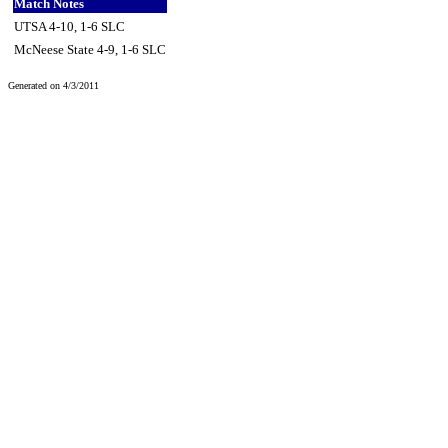
Match Notes
UTSA 4-10, 1-6 SLC
McNeese State 4-9, 1-6 SLC
Generated on 4/3/2011