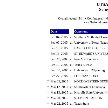
UTSA 
Sche
Overall record: 5-14 • Conference: 4-6
• vs National ran
Date
Opponent
Feb 04, 2005
at
Southern Methodist Unive
Feb 05, 2005
at
University of North Texas
Feb 13, 2005
LAREDO JR. COLLEGE
Feb 13, 2005
ST. EDWARD'S UNIVER
Feb. 18, 2005
at
New Mexico State
Feb 19, 2005
at
Texas-El Paso
Feb. 20, 2005
at
University of Wyoming
Feb 27, 2005
LOUISIANA TECH
*
Mar 05, 2005
NORTHWESTERN STAT
*
Mar 12, 2005
at
Southeastern Louisiana
*
Mar 13, 2005
at
Nicholls State University
*
Mar 20, 2005
STEPHEN F. AUSTIN
*
Mar 22, 2005
at
Texas State