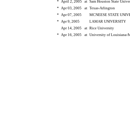
*
April 2, 2005
at
Sam Houston State Univer
*
Apr 03, 2005
at
Texas-Arlington
*
Apr 07, 2005
MCNEESE STATE UNIV
*
Apr 9, 2005
LAMAR UNIVERSITY
Apr 14, 2005
at
Rice University
*
Apr 16, 2005
at
University of Louisiana-