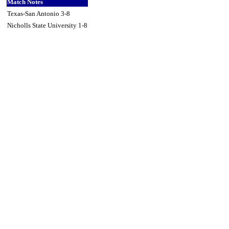
Match Notes
Texas-San Antonio 3-8
Nicholls State University 1-8