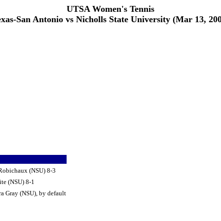
UTSA Women's Tennis
xas-San Antonio vs Nicholls State University (Mar 13, 20
 Robichaux (NSU) 8-3
te (NSU) 8-1
a Gray (NSU), by default