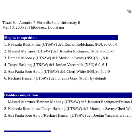
Te
Texas-San Antonio 7, Nicholls State University 0
Mar 13, 2005 at Thibodaux, Louisiana
Singles competition
1. Nadezda Rossikhina (UTSAW) def. Dorian Robichaux (NSU) 6-0, 6-1
2. Massiel Martinez (UTSAW) def. Jennifer Rodriguez (NSU) 6-3, 6-0
3. Barbara Mooney (UTSAW) def. Monique Savoy (NSU) 6-1, 6-0
4. Tanya Hasking (UTSAW) def. Jordan Vaccarella (NSU) 6-0, 6-1
5. Ana Paula Soto Anton (UTSAW) def. Cheri White (NSU) 6-1, 6-0
6. Rachael Hansen (UTSAW) def. Shamra Gray (NSU), by default
Doubles competition
1. Massiel Martinez/Barbara Mooney (UTSAW) def. Jennifer Rodriguez/Dorian
2. Nadezda Rossikhina/Tanya Hasking (UTSAW) def. Monique Savoy/Cheri Whi
3. Ana Paula Soto Anton/Rachael Hansen (UTSAW) def. Jordan Vaccarella/Shamr