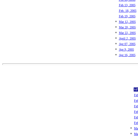
Feb 13, 2005
Feb. 18, 2005
Feb 19, 2005
*
Mar 12, 2005
*
Mar 20, 2005
*
Mar 22, 2005
*
April 2, 2005
*
Apr 07, 2005
*
Apr 9, 2005
*
Apr 16, 2005
SI
Fe
Fe
Fe
Fe
Fe
Fe
*
Ma
*
Ma