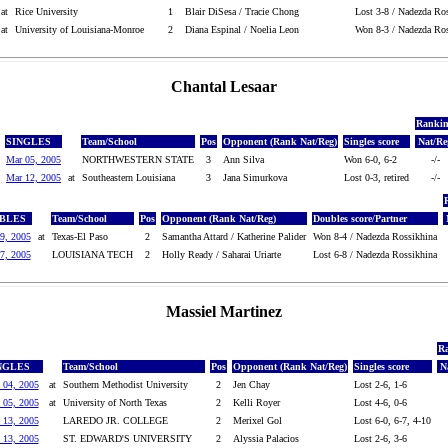
at
Rice University
1
Blair DiSesa / Tracie Chong
Lost 3-8 / Nadezda Ro
at
University of Louisiana-Monroe
2
Diana Espinal / Noelia Leon
Won 8-3 / Nadezda Ros
Chantal Lesaar
Ranki
SINGLES
Team/School
Pos
Opponent (Rank Nat/Reg)
Singles score
Nat/Re
Mar 05, 2005
NORTHWESTERN STATE
3
Ann Silva
Won 6-0, 6-2
-/-
Mar 12, 2005
at
Southeastern Louisiana
3
Jana Simurkova
Lost 0-3, retired
-/-
BLES
Team/School
Pos
Opponent (Rank Nat/Reg)
Doubles score/Partner
9, 2005
at
Texas-El Paso
2
Samantha Attard / Katherine Palider
Won 8-4 / Nadezda Rossikhina
7, 2005
LOUISIANA TECH
2
Holly Ready / Saharai Uriarte
Lost 6-8 / Nadezda Rossikhina
Massiel Martinez
R
NGLES
Team/School
Pos
Opponent (Rank Nat/Reg)
Singles score
N
 04, 2005
at
Southern Methodist University
2
Jen Chay
Lost 2-6, 1-6
 05, 2005
at
University of North Texas
2
Kelli Royer
Lost 4-6, 0-6
 13, 2005
LAREDO JR. COLLEGE
2
Merixel Gol
Lost 6-0, 6-7, 4-10
 13, 2005
ST. EDWARD'S UNIVERSITY
2
Alyssia Palacios
Lost 2-6, 3-6