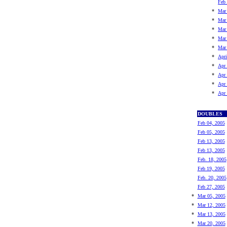
Feb 
*
Mar
*
Mar
*
Mar
*
Mar
*
Mar
*
Apri
*
Apr 
*
Apr 
*
Apr 
*
Apr 
DOUBLES
Feb 04, 2005
Feb 05, 2005
Feb 13, 2005
Feb 13, 2005
Feb. 18, 2005
Feb 19, 2005
Feb. 20, 2005
Feb 27, 2005
*
Mar 05, 2005
*
Mar 12, 2005
*
Mar 13, 2005
*
Mar 20, 2005