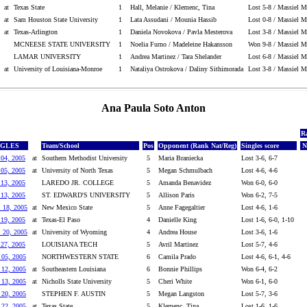
at
Texas State
1
Hall, Melanie / Klemenc, Tina
Lost 5-8 / Massiel M
at
Sam Houston State University
1
Lata Assudani / Mounia Hassib
Lost 0-8 / Massiel M
at
Texas-Arlington
1
Daniela Novokova / Pavla Mesterova
Lost 3-8 / Massiel M
MCNEESE STATE UNIVERSITY
1
Noelia Furno / Madeleine Hakansson
Won 9-8 / Massiel Ma
LAMAR UNIVERSITY
1
Andrea Martinez / Tara Shelander
Lost 6-8 / Massiel M
at
University of Louisiana-Monroe
1
Nataliya Ostrokova / Daliny Sithimorada
Lost 3-8 / Massiel M
Ana Paula Soto Anton
R
NGLES
Team/School
Pos
Opponent (Rank Nat/Reg)
Singles score
N
 04, 2005
at
Southern Methodist University
5
Maria Braniecka
Lost 3-6, 6-7
 05, 2005
at
University of North Texas
5
Megan Schmulbach
Lost 4-6, 4-6
 13, 2005
LAREDO JR. COLLEGE
5
Amanda Benavidez
Won 6-0, 6-0
 13, 2005
ST. EDWARD'S UNIVERSITY
5
Allison Paris
Won 6-2, 7-5
. 18, 2005
at
New Mexico State
5
Anne Fagegaltier
Lost 4-6, 1-6
 19, 2005
at
Texas-El Paso
4
Danielle King
Lost 1-6, 6-0, 1-10
. 20, 2005
at
University of Wyoming
4
Andrea House
Lost 3-6, 1-6
 27, 2005
LOUISIANA TECH
5
Avril Martinez
Lost 5-7, 4-6
 05, 2005
NORTHWESTERN STATE
6
Camila Prado
Lost 4-6, 6-1, 4-6
 12, 2005
at
Southeastern Louisiana
6
Bonnie Phillips
Won 6-4, 6-2
 13, 2005
at
Nicholls State University
5
Cheri White
Won 6-1, 6-0
 20, 2005
STEPHEN F. AUSTIN
5
Megan Langston
Lost 5-7, 3-6
 22, 2005
at
Texas State
5
Klemenc, Tina
Lost 1-6, 1-6