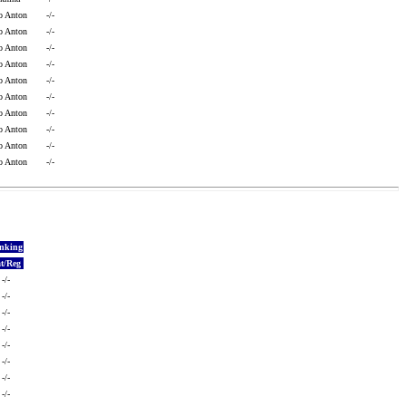
o Anton
-/-
o Anton
-/-
o Anton
-/-
o Anton
-/-
o Anton
-/-
o Anton
-/-
o Anton
-/-
o Anton
-/-
o Anton
-/-
o Anton
-/-
nking
t/Reg
-/-
-/-
-/-
-/-
-/-
-/-
-/-
-/-