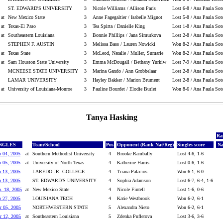
ST. EDWARD'S UNIVERSITY
3
Nicole Williams / Allison Paris
Lost 6-8 / Ana Paula Sot
at
New Mexico State
3
Anne Fagegaltier / Isabelle Mignot
Lost 5-8 / Ana Paula Sot
at
Texas-El Paso
3
Tea Spirta / Danielle King
Lost 1-8 / Ana Paula Sot
at
Southeastern Louisiana
3
Bonnie Phillips / Jana Simurkova
Lost 2-8 / Ana Paula Sot
STEPHEN F. AUSTIN
3
Melissa Bass / Lauren Nowicki
Won 8-2 / Ana Paula Sot
at
Texas State
3
McLeod, Natalie / Muller, Sumarie
Won 8-2 / Ana Paula Sot
at
Sam Houston State University
3
Emma McDougall / Bethany Yurkiw
Lost 7-9 / Ana Paula Sot
MCNEESE STATE UNIVERSITY
3
Marina Gando / Ann Grobbelaar
Lost 2-8 / Ana Paula Sot
LAMAR UNIVERSITY
3
Hayley Bakker / Marion Brument
Lost 2-8 / Ana Paula Sot
at
University of Louisiana-Monroe
3
Pauline Bourdet / Elodie Burlet
Won 8-6 / Ana Paula Sot
Tanya Hasking
Ra
NGLES
Team/School
Pos
Opponent (Rank Nat/Reg)
Singles score
Na
b 04, 2005
at
Southern Methodist University
4
Brooke Rambally
Lost 4-6, 1-6
b 05, 2005
at
University of North Texas
4
Katherine Harris
Lost 0-6, 1-6
b 13, 2005
LAREDO JR. COLLEGE
4
Triana Palacios
Won 6-1, 6-0
b 13, 2005
ST. EDWARD'S UNIVERSITY
4
Sophia Adamson
Lost 6-7, 6-4, 1-6
b. 18, 2005
at
New Mexico State
4
Nicole Fintell
Lost 1-6, 0-6
b 27, 2005
LOUISIANA TECH
4
Katie Westbrook
Won 6-2, 6-1
r 05, 2005
NORTHWESTERN STATE
5
Alexandra Nieto
Won 6-2, 6-1
r 12, 2005
at
Southeastern Louisiana
5
Zdenka Puflerova
Lost 3-6, 3-6