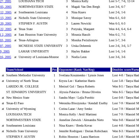
27, 2005
LOUISIANA TECH
3
Monica Kelly
Lost 5-7, 7-6, 12-14
 05, 2005
NORTHWESTERN STATE
4
Magali Van Den Bergh
Lost 3-6, 6-7
 12, 2005
at
Southeastern Louisiana
4
Nina Knavs
Lost 2-6, 1-6
 13, 2005
at
Nicholls State University
3
Monique Savoy
Won 6-1, 6-0
 20, 2005
STEPHEN F. AUSTIN
3
Lauren Nowicki
Won 6-3, 6-3
 22, 2005
at
Texas State
3
Potyrala, Margaret
Won 4-6, 6-4, 6-4
l 2, 2005
at
Sam Houston State University
3
Mounia Hassib
Won 6-2, 7-5
03, 2005
at
Texas-Arlington
3
Monika Peciulionyte
Lost 5-7, 3-6
07, 2005
MCNEESE STATE UNIVERSITY
3
Urska Doberesk
Lost 2-6, 3-6, 5-7
9, 2005
LAMAR UNIVERSITY
3
Hayley Bakker
Lost 1-6, 1-6
16, 2005
at
University of Louisiana-Monroe
3
Noelia Leon
Lost 3-6, 3-6
Team/School
Pos
Opponent (Rank Nat/Reg)
Doubles score/Partn
at
Southern Methodist University
1
Svetlana Kouzmenko / Lynsie Jones
Lost 4-8 / Tanya Has
at
University of North Texas
1
Krysta Lee / Katherine Harris
Lost 5-8 / Tanya Has
LAREDO JR. COLLEGE
1
Merixel Gol / Tanya Roberts
Won 8-5 / Tanya Has
ST. EDWARD'S UNIVERSITY
1
Alyssia Palacios / Bruna Oliveira
Won 8-5 / Tanya Has
at
New Mexico State
1
Sandra Mayr / Lejla Porobic
Lost 0-8 / Tanya Has
at
Texas-El Paso
1
Weronika Bloczynska / Kendall Exelby
Lost 7-9 / Massiel M
at
University of Wyoming
1
Corina Lazar / Amy Senko
Lost 7-9 / Massiel M
LOUISIANA TECH
1
Monica Kelly / Avril Martinez
Lost 7-9 / Massiel M
NORTHWESTERN STATE
1
Anneline Zerwick / Alexandra Nieto
Won 9-8 / Massiel Ma
at
Southeastern Louisiana
1
Nina Knavs / Breda Kovac
Lost 4-8 / Massiel M
at
Nicholls State University
1
Jennifer Rodriguez / Dorian Robichaux
Won 8-3 / Massiel Ma
STEPHEN F. AUSTIN
1
Robin Houston / Laura Harrison
Lost 5-8 / Massiel M