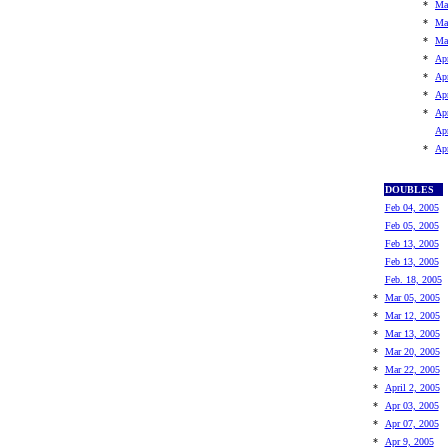
*
Ma
*
Ma
*
Ma
*
Apr
*
Ap
*
Ap
*
Ap
Ap
*
Ap
DOUBLES
Feb 04, 2005
Feb 05, 2005
Feb 13, 2005
Feb 13, 2005
Feb. 18, 2005
*
Mar 05, 2005
*
Mar 12, 2005
*
Mar 13, 2005
*
Mar 20, 2005
*
Mar 22, 2005
*
April 2, 2005
*
Apr 03, 2005
*
Apr 07, 2005
*
Apr 9, 2005