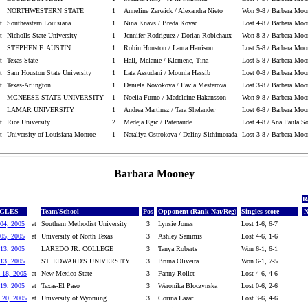
NORTHWESTERN STATE
1
Anneline Zerwick / Alexandra Nieto
Won 9-8 / Barbara Moo
t
Southeastern Louisiana
1
Nina Knavs / Breda Kovac
Lost 4-8 / Barbara Moo
t
Nicholls State University
1
Jennifer Rodriguez / Dorian Robichaux
Won 8-3 / Barbara Moo
STEPHEN F. AUSTIN
1
Robin Houston / Laura Harrison
Lost 5-8 / Barbara Moo
t
Texas State
1
Hall, Melanie / Klemenc, Tina
Lost 5-8 / Barbara Moo
t
Sam Houston State University
1
Lata Assudani / Mounia Hassib
Lost 0-8 / Barbara Moo
t
Texas-Arlington
1
Daniela Novokova / Pavla Mesterova
Lost 3-8 / Barbara Moo
MCNEESE STATE UNIVERSITY
1
Noelia Furno / Madeleine Hakansson
Won 9-8 / Barbara Moo
LAMAR UNIVERSITY
1
Andrea Martinez / Tara Shelander
Lost 6-8 / Barbara Moo
t
Rice University
2
Medeja Egic / Patenaude
Lost 4-8 / Ana Paula S
t
University of Louisiana-Monroe
1
Nataliya Ostrokova / Daliny Sithimorada
Lost 3-8 / Barbara Moo
Barbara Mooney
R
NGLES
Team/School
Pos
Opponent (Rank Nat/Reg)
Singles score
N
04, 2005
at
Southern Methodist University
3
Lynsie Jones
Lost 1-6, 6-7
05, 2005
at
University of North Texas
3
Ashley Sammis
Lost 4-6, 1-6
13, 2005
LAREDO JR. COLLEGE
3
Tanya Roberts
Won 6-1, 6-1
13, 2005
ST. EDWARD'S UNIVERSITY
3
Bruna Oliveira
Won 6-1, 7-5
 18, 2005
at
New Mexico State
3
Fanny Rollet
Lost 4-6, 4-6
19, 2005
at
Texas-El Paso
3
Weronika Bloczynska
Lost 0-6, 2-6
 20, 2005
at
University of Wyoming
3
Corina Lazar
Lost 3-6, 4-6