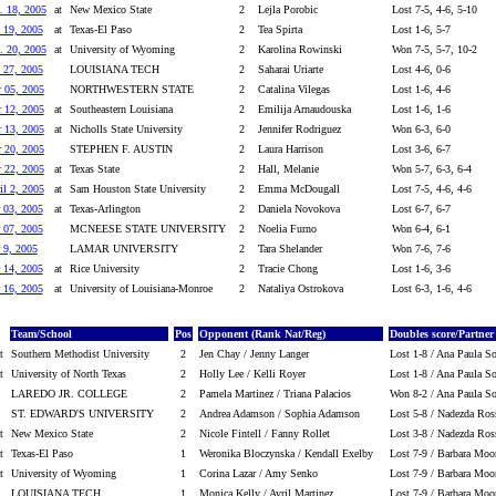
. 18, 2005
at
New Mexico State
2
Lejla Porobic
Lost 7-5, 4-6, 5-10
 19, 2005
at
Texas-El Paso
2
Tea Spirta
Lost 1-6, 5-7
. 20, 2005
at
University of Wyoming
2
Karolina Rowinski
Won 7-5, 5-7, 10-2
 27, 2005
LOUISIANA TECH
2
Saharai Uriarte
Lost 4-6, 0-6
 05, 2005
NORTHWESTERN STATE
2
Catalina Vilegas
Lost 1-6, 4-6
 12, 2005
at
Southeastern Louisiana
2
Emilija Arnaudouska
Lost 1-6, 1-6
 13, 2005
at
Nicholls State University
2
Jennifer Rodriguez
Won 6-3, 6-0
 20, 2005
STEPHEN F. AUSTIN
2
Laura Harrison
Lost 3-6, 6-7
 22, 2005
at
Texas State
2
Hall, Melanie
Won 5-7, 6-3, 6-4
il 2, 2005
at
Sam Houston State University
2
Emma McDougall
Lost 7-5, 4-6, 4-6
 03, 2005
at
Texas-Arlington
2
Daniela Novokova
Lost 6-7, 6-7
 07, 2005
MCNEESE STATE UNIVERSITY
2
Noelia Furno
Won 6-4, 6-1
 9, 2005
LAMAR UNIVERSITY
2
Tara Shelander
Won 7-6, 7-6
 14, 2005
at
Rice University
2
Tracie Chong
Lost 1-6, 3-6
 16, 2005
at
University of Louisiana-Monroe
2
Nataliya Ostrokova
Lost 6-3, 1-6, 4-6
Team/School
Pos
Opponent (Rank Nat/Reg)
Doubles score/Partner
t
Southern Methodist University
2
Jen Chay / Jenny Langer
Lost 1-8 / Ana Paula S
t
University of North Texas
2
Holly Lee / Kelli Royer
Lost 1-8 / Ana Paula S
LAREDO JR. COLLEGE
2
Pamela Martinez / Triana Palacios
Won 8-2 / Ana Paula S
ST. EDWARD'S UNIVERSITY
2
Andrea Adamson / Sophia Adamson
Lost 5-8 / Nadezda Ros
t
New Mexico State
2
Nicole Fintell / Fanny Rollet
Lost 3-8 / Nadezda Ros
t
Texas-El Paso
1
Weronika Bloczynska / Kendall Exelby
Lost 7-9 / Barbara Moo
t
University of Wyoming
1
Corina Lazar / Amy Senko
Lost 7-9 / Barbara Moo
LOUISIANA TECH
1
Monica Kelly / Avril Martinez
Lost 7-9 / Barbara Moo