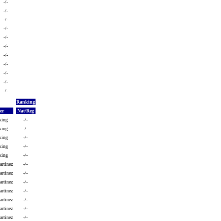
-/-
-/-
-/-
-/-
-/-
-/-
-/-
-/-
-/-
-/-
-/-
Ranking
er
Nat/Reg
king
-/-
king
-/-
king
-/-
king
-/-
king
-/-
artinez
-/-
artinez
-/-
artinez
-/-
rtinez
-/-
artinez
-/-
rtinez
-/-
artinez
-/-