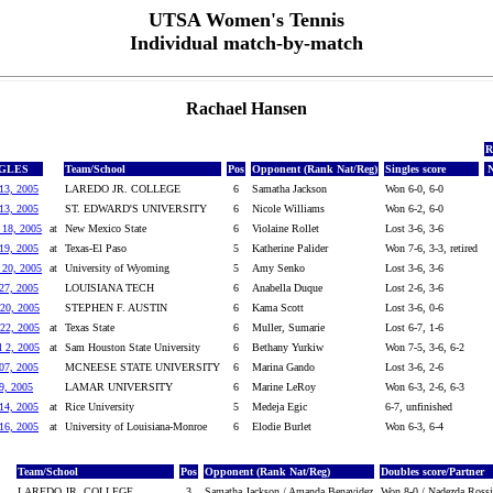
UTSA Women's Tennis
Individual match-by-match
Rachael Hansen
R
NGLES
Team/School
Pos
Opponent (Rank Nat/Reg)
Singles score
N
13, 2005
LAREDO JR. COLLEGE
6
Samatha Jackson
Won 6-0, 6-0
13, 2005
ST. EDWARD'S UNIVERSITY
6
Nicole Williams
Won 6-2, 6-0
 18, 2005
at
New Mexico State
6
Violaine Rollet
Lost 3-6, 3-6
19, 2005
at
Texas-El Paso
5
Katherine Palider
Won 7-6, 3-3, retired
 20, 2005
at
University of Wyoming
5
Amy Senko
Lost 3-6, 3-6
27, 2005
LOUISIANA TECH
6
Anabella Duque
Lost 2-6, 3-6
20, 2005
STEPHEN F. AUSTIN
6
Kama Scott
Lost 3-6, 0-6
22, 2005
at
Texas State
6
Muller, Sumarie
Lost 6-7, 1-6
l 2, 2005
at
Sam Houston State University
6
Bethany Yurkiw
Won 7-5, 3-6, 6-2
07, 2005
MCNEESE STATE UNIVERSITY
6
Marina Gando
Lost 3-6, 2-6
9, 2005
LAMAR UNIVERSITY
6
Marine LeRoy
Won 6-3, 2-6, 6-3
14, 2005
at
Rice University
5
Medeja Egic
6-7, unfinished
16, 2005
at
University of Louisiana-Monroe
6
Elodie Burlet
Won 6-3, 6-4
Team/School
Pos
Opponent (Rank Nat/Reg)
Doubles score/Partner
LAREDO JR. COLLEGE
3
Samatha Jackson / Amanda Benavidez
Won 8-0 / Nadezda Rossi