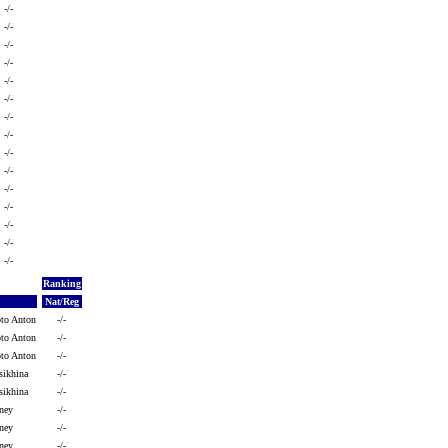
-/-
-/-
-/-
-/-
-/-
-/-
-/-
-/-
-/-
-/-
-/-
-/-
-/-
-/-
-/-
Ranking
Nat/Reg
oto Anton
-/-
oto Anton
-/-
oto Anton
-/-
sikhina
-/-
sikhina
-/-
ney
-/-
ney
-/-
ney
-/-