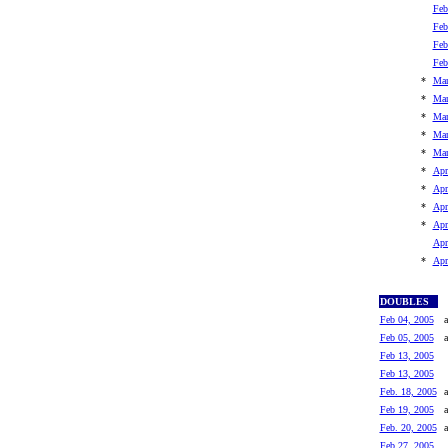
Feb
Feb
Feb
Feb
*
Mar
*
Mar
*
Mar
*
Mar
*
Mar
*
Apr
*
Apr
*
Apr
*
Apr
Apr
*
Apr
DOUBLES
Feb 04, 2005
a
Feb 05, 2005
a
Feb 13, 2005
Feb 13, 2005
Feb. 18, 2005
a
Feb 19, 2005
a
Feb. 20, 2005
a
Feb 27, 2005