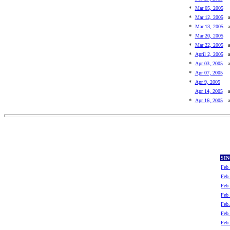
*
Mar 05, 2005
*
Mar 12, 2005
a
*
Mar 13, 2005
a
*
Mar 20, 2005
*
Mar 22, 2005
a
*
April 2, 2005
a
*
Apr 03, 2005
a
*
Apr 07, 2005
*
Apr 9, 2005
Apr 14, 2005
a
*
Apr 16, 2005
a
SI
Feb 
Feb 
Feb 
Feb 
Feb.
Feb 
Feb.