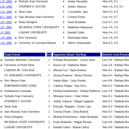
r 13, 2005
at
Nicholls State University
4
Jordan Vaccarella
Won 6-0, 6-1
r 20, 2005
STEPHEN F. AUSTIN
4
Ashley Johnson
Won 1-6, 6-3, 6-1
r 22, 2005
at
Texas State
4
Cucciniello, Jana
Won 6-3, 6-4
il 2, 2005
at
Sam Houston State University
4
Cristina Flores
Lost 4-6, 6-7
r 03, 2005
at
Texas-Arlington
4
Anete Rozkalne
Lost 6-7, 2-6
r 07, 2005
MCNEESE STATE UNIVERSITY
4
Madeleine Hakansson
Lost 1-6, 1-6
r 9, 2005
LAMAR UNIVERSITY
4
Kendall Gibbs
Won 6-4, 6-3
r 14, 2005
at
Rice University
3
Dominique Karas
Lost 2-6, 0-6
r 16, 2005
at
University of Louisiana-Monroe
4
Daliny Sithimorada
Won 6-2, 6-3
Team/School
Pos
Opponent (Rank Nat/Reg)
Doubles score/Partne
at
Southern Methodist University
1
Svetlana Kouzmenko / Lynsie Jones
Lost 4-8 / Barbara Mo
at
University of North Texas
1
Krysta Lee / Katherine Harris
Lost 5-8 / Barbara Mo
LAREDO JR. COLLEGE
1
Merixel Gol / Tanya Roberts
Won 8-5 / Barbara Mo
ST. EDWARD'S UNIVERSITY
1
Alyssia Palacios / Bruna Oliveira
Won 8-5 / Barbara Mo
at
New Mexico State
1
Sandra Mayr / Lejla Porobic
Lost 0-8 / Barbara Mo
NORTHWESTERN STATE
2
Catalina Vilegas / Ann Silva
Won 8-5 / Nadezda Ros
at
Southeastern Louisiana
2
Emilija Arnaudouska / Zdenka Puflerova
Lost 2-8 / Nadezda Ro
at
Nicholls State University
2
Monique Savoy / Cheri White
Won 8-1 / Nadezda Ros
STEPHEN F. AUSTIN
2
Ashley Johnson / Megan Langston
Won 8-3 / Nadezda Ros
at
Texas State
2
Potyrala, Margaret / Sirola, Leja
Won 8-5 / Nadezda Ros
at
Sam Houston State University
2
Cristina Flores / Erika Rudich
Won 8-3 / Nadezda Ros
at
Texas-Arlington
2
Monika Peciulionyte / Anete Rozkalne
Won 8-5 / Nadezda Ros
MCNEESE STATE UNIVERSITY
2
Urska Doberesk / Magali Risoleo
Lost 6-8 / Nadezda Ro
LAMAR UNIVERSITY
2
Kendall Gibbs / Marine LeRoy
Won 8-6 / Nadezda Ros