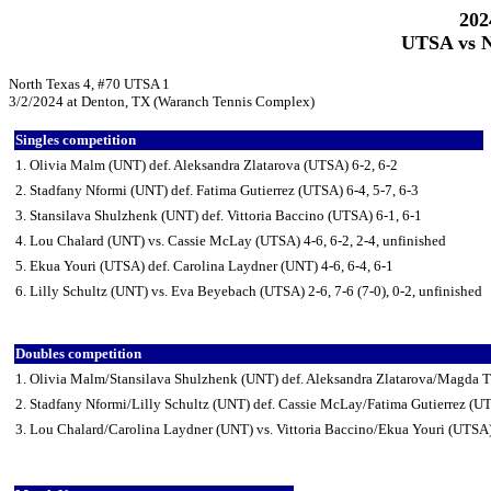
202
UTSA vs N
North Texas 4, #70 UTSA 1
3/2/2024 at Denton, TX (Waranch Tennis Complex)
Singles competition
1. Olivia Malm (UNT) def. Aleksandra Zlatarova (UTSA) 6-2, 6-2
2. Stadfany Nformi (UNT) def. Fatima Gutierrez (UTSA) 6-4, 5-7, 6-3
3. Stansilava Shulzhenk (UNT) def. Vittoria Baccino (UTSA) 6-1, 6-1
4. Lou Chalard (UNT) vs. Cassie McLay (UTSA) 4-6, 6-2, 2-4, unfinished
5. Ekua Youri (UTSA) def. Carolina Laydner (UNT) 4-6, 6-4, 6-1
6. Lilly Schultz (UNT) vs. Eva Beyebach (UTSA) 2-6, 7-6 (7-0), 0-2, unfinished
Doubles competition
1. Olivia Malm/Stansilava Shulzhenk (UNT) def. Aleksandra Zlatarova/Magda T
2. Stadfany Nformi/Lilly Schultz (UNT) def. Cassie McLay/Fatima Gutierrez (U
3. Lou Chalard/Carolina Laydner (UNT) vs. Vittoria Baccino/Ekua Youri (UTSA)