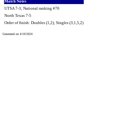
Match Notes
UTSA 7-3; National ranking #70
North Texas 7-5
Order of finish: Doubles (1,2); Singles (3,1,5,2)
Generated on 4/19/2024