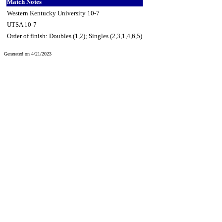
Match Notes
Western Kentucky University 10-7
UTSA 10-7
Order of finish: Doubles (1,2); Singles (2,3,1,4,6,5)
Generated on 4/21/2023