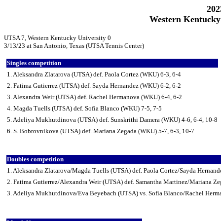
202
Western Kentucky 
UTSA 7, Western Kentucky University 0
3/13/23 at San Antonio, Texas (UTSA Tennis Center)
Singles competition
1. Aleksandra Zlatarova (UTSA) def. Paola Cortez (WKU) 6-3, 6-4
2. Fatima Gutierrez (UTSA) def. Sayda Hernandez (WKU) 6-2, 6-2
3. Alexandra Weir (UTSA) def. Rachel Hermanova (WKU) 6-4, 6-2
4. Magda Tuells (UTSA) def. Sofia Blanco (WKU) 7-5, 7-5
5. Adeliya Mukhutdinova (UTSA) def. Sunskrithi Damera (WKU) 4-6, 6-4, 10-8
6. S. Bobrovnikova (UTSA) def. Mariana Zegada (WKU) 5-7, 6-3, 10-7
Doubles competition
1. Aleksandra Zlatarova/Magda Tuells (UTSA) def. Paola Cortez/Sayda Hernan
2. Fatima Gutierrez/Alexandra Weir (UTSA) def. Samantha Martinez/Mariana Z
3. Adeliya Mukhutdinova/Eva Beyebach (UTSA) vs. Sofia Blanco/Rachel Herm