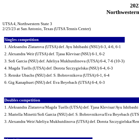
202
Northwestern
UTSA 4, Northwestern State 3
2/25/23 at San Antonio, Texas (UTSA Tennis Center)
Singles competition
1. Aleksandra Zlatarova (UTSA) def. Ayu Ishibashi (NSU) 6-3, 4-6, 6-1
2. Alexandra Weir (UTSA) def. Tjasa Klevisar (NSU) 6-1, 6-2
3. Sofi Garcia (NSU) def. Adeliya Mukhutdinova (UTSA) 6-4, 7-6 (10-3)
4. Magda Tuells (UTSA) def. Dorota Szczygielska (NSU) 6-4, 6-3
5. Renske Ubachs (NSU) def. S. Bobrovnikova (UTSA) 6-1, 6-4
6. Gig Kanaphuet (NSU) def. Eva Beyebach (UTSA) 6-4, 6-3
Doubles competition
1. Aleksandra Zlatarova/Magda Tuells (UTSA) def. Tjasa Klevisar/Ayu Ishibashi
2. Mariella Minetti/Sofi Garcia (NSU) def. S. Bobrovnikova/Eva Beyebach (UTS
3. Alexandra Weir/Adeliya Mukhutdinova (UTSA) def. Dorota Szczygielska/Re