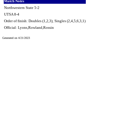
Match Notes
Northwestern State 5-2
UTSA 8-4
Order of finish: Doubles (1,2,3); Singles (2,4,5,6,3,1)
Official: Lyons,Rowland,Rossin
Generated on 4/21/2023