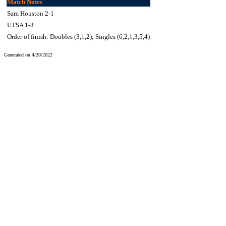
Match Notes
Sam Houston 2-1
UTSA 1-3
Order of finish: Doubles (3,1,2); Singles (6,2,1,3,5,4)
Generated on 4/20/2022