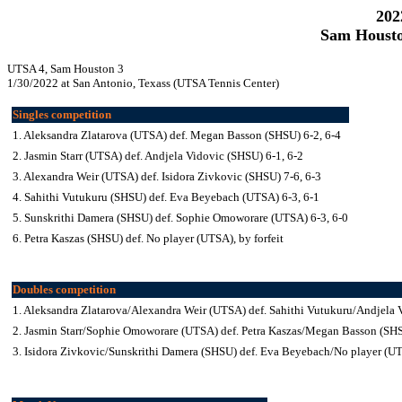
202
Sam Housto
UTSA 4, Sam Houston 3
1/30/2022 at San Antonio, Texass (UTSA Tennis Center)
Singles competition
1. Aleksandra Zlatarova (UTSA) def. Megan Basson (SHSU) 6-2, 6-4
2. Jasmin Starr (UTSA) def. Andjela Vidovic (SHSU) 6-1, 6-2
3. Alexandra Weir (UTSA) def. Isidora Zivkovic (SHSU) 7-6, 6-3
4. Sahithi Vutukuru (SHSU) def. Eva Beyebach (UTSA) 6-3, 6-1
5. Sunskrithi Damera (SHSU) def. Sophie Omoworare (UTSA) 6-3, 6-0
6. Petra Kaszas (SHSU) def. No player (UTSA), by forfeit
Doubles competition
1. Aleksandra Zlatarova/Alexandra Weir (UTSA) def. Sahithi Vutukuru/Andjela 
2. Jasmin Starr/Sophie Omoworare (UTSA) def. Petra Kaszas/Megan Basson (SH
3. Isidora Zivkovic/Sunskrithi Damera (SHSU) def. Eva Beyebach/No player (UTS