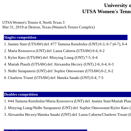
University 
UTSA Women's Tennis
UTSA Women's Tennis 4, North Texas 3
Mar 31, 2019 at Denton, Texas (Waranch Tennis Complex)
Singles competition
1. Jasmin Starr (UTSAW) def. #77 Tamuna Kutubidze (UNT) 6-3, 6-7 (4-7), 6-4
2. Maria Kononova (UNT) def. Laura Cabrera (UTSAW) 6-4, 6-2
3. Kylee Kato (UTSAW) def. Minying Liang (UNT) 7-5, 6-4
4. Mariah Plauth (UTSAW) def. Alexandra Heczey (UNT) 2-6, 6-4, 6-3
5. Nidhi Surapaneni (UNT) def. Sophie Omoworare (UTSAW) 6-2, 6-2
6. Charleen Tiwari (UTSAW) def. Haruka Sasaki (UNT) 6-4, 7-5
Doubles competition
1. #44 Tamuna Kutubidze/Maria Kononova (UNT) def. Jasmin Starr/Mariah Pla
2. Minying Liang/Nidhi Surapaneni (UNT) def. Sophie Omoworare/Kylee Kato
3. Alexandra Heczey/Haruka Sasaki (UNT) def. Laura Cabrera/Charleen Tiwari