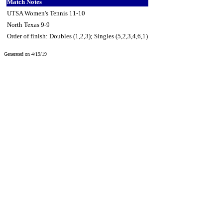
Match Notes
UTSA Women's Tennis 11-10
North Texas 9-9
Order of finish: Doubles (1,2,3); Singles (5,2,3,4,6,1)
Generated on 4/19/19