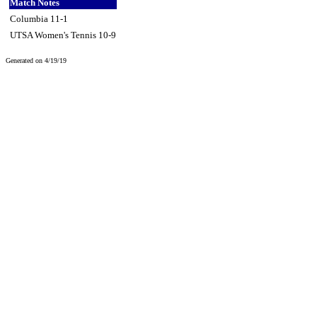
Match Notes
Columbia 11-1
UTSA Women's Tennis 10-9
Generated on 4/19/19