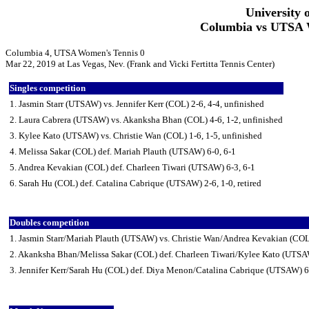
University 
Columbia vs UTSA W
Columbia 4, UTSA Women's Tennis 0
Mar 22, 2019 at Las Vegas, Nev. (Frank and Vicki Fertitta Tennis Center)
Singles competition
1. Jasmin Starr (UTSAW) vs. Jennifer Kerr (COL) 2-6, 4-4, unfinished
2. Laura Cabrera (UTSAW) vs. Akanksha Bhan (COL) 4-6, 1-2, unfinished
3. Kylee Kato (UTSAW) vs. Christie Wan (COL) 1-6, 1-5, unfinished
4. Melissa Sakar (COL) def. Mariah Plauth (UTSAW) 6-0, 6-1
5. Andrea Kevakian (COL) def. Charleen Tiwari (UTSAW) 6-3, 6-1
6. Sarah Hu (COL) def. Catalina Cabrique (UTSAW) 2-6, 1-0, retired
Doubles competition
1. Jasmin Starr/Mariah Plauth (UTSAW) vs. Christie Wan/Andrea Kevakian (COL)
2. Akanksha Bhan/Melissa Sakar (COL) def. Charleen Tiwari/Kylee Kato (UTSA
3. Jennifer Kerr/Sarah Hu (COL) def. Diya Menon/Catalina Cabrique (UTSAW) 6