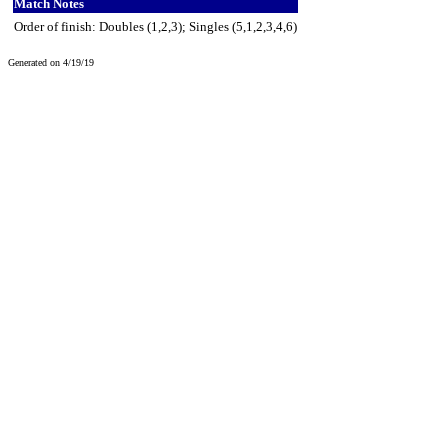
Match Notes
Order of finish: Doubles (1,2,3); Singles (5,1,2,3,4,6)
Generated on 4/19/19