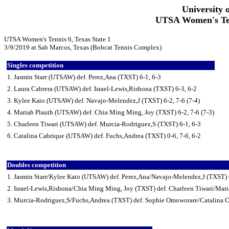
University 
UTSA Women's Tenn
UTSA Women's Tennis 6, Texas State 1
3/9/2019 at Sab Marcos, Texas (Bobcat Tennis Complex)
Singles competition
1. Jasmin Starr (UTSAW) def. Perez,Ana (TXST) 6-1, 6-3
2. Laura Cabrera (UTSAW) def. Israel-Lewis,Rishona (TXST) 6-3, 6-2
3. Kylee Kato (UTSAW) def. Navajo-Melendez,J (TXST) 6-2, 7-6 (7-4)
4. Mariah Plauth (UTSAW) def. Chia Ming Ming, Joy (TXST) 6-2, 7-6 (7-3)
5. Charleen Tiwari (UTSAW) def. Murcia-Rodriguez,S (TXST) 6-1, 6-3
6. Catalina Cabrique (UTSAW) def. Fuchs,Andrea (TXST) 0-6, 7-6, 6-2
Doubles competition
1. Jasmin Starr/Kylee Kato (UTSAW) def. Perez,Ana/Navajo-Melendez,J (TXST) 
2. Israel-Lewis,Rishona/Chia Ming Ming, Joy (TXST) def. Charleen Tiwari/Mar
3. Murcia-Rodriguez,S/Fuchs,Andrea (TXST) def. Sophie Omoworare/Catalina 