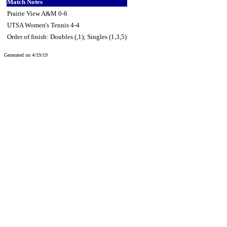
Match Notes
Prairie View A&M 0-6
UTSA Women's Tennis 4-4
Order of finish: Doubles (,1); Singles (1,3,5)
Generated on 4/19/19