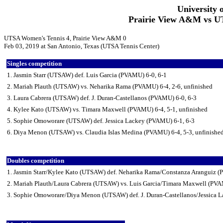
University 
Prairie View A&M vs UT
UTSA Women's Tennis 4, Prairie View A&M 0
Feb 03, 2019 at San Antonio, Texas (UTSA Tennis Center)
Singles competition
1. Jasmin Starr (UTSAW) def. Luis Garcia (PVAMU) 6-0, 6-1
2. Mariah Plauth (UTSAW) vs. Neharika Rama (PVAMU) 6-4, 2-6, unfinished
3. Laura Cabrera (UTSAW) def. J. Duran-Castellanos (PVAMU) 6-0, 6-3
4. Kylee Kato (UTSAW) vs. Timara Maxwell (PVAMU) 6-4, 5-1, unfinished
5. Sophie Omoworare (UTSAW) def. Jessica Lackey (PVAMU) 6-1, 6-3
6. Diya Menon (UTSAW) vs. Claudia Islas Medina (PVAMU) 6-4, 5-3, unfinishe
Doubles competition
1. Jasmin Starr/Kylee Kato (UTSAW) def. Neharika Rama/Constanza Aranguiz 
2. Mariah Plauth/Laura Cabrera (UTSAW) vs. Luis Garcia/Timara Maxwell (PVA
3. Sophie Omoworare/Diya Menon (UTSAW) def. J. Duran-Castellanos/Jessica 