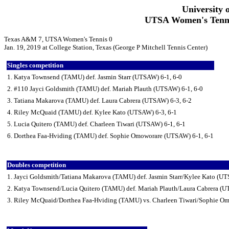
University 
UTSA Women's Tennis
Texas A&M 7, UTSA Women's Tennis 0
Jan. 19, 2019 at College Station, Texas (George P Mitchell Tennis Center)
Singles competition
1. Katya Townsend (TAMU) def. Jasmin Starr (UTSAW) 6-1, 6-0
2. #110 Jayci Goldsmith (TAMU) def. Mariah Plauth (UTSAW) 6-1, 6-0
3. Tatiana Makarova (TAMU) def. Laura Cabrera (UTSAW) 6-3, 6-2
4. Riley McQuaid (TAMU) def. Kylee Kato (UTSAW) 6-3, 6-1
5. Lucia Quitero (TAMU) def. Charleen Tiwari (UTSAW) 6-1, 6-1
6. Dorthea Faa-Hviding (TAMU) def. Sophie Omoworare (UTSAW) 6-1, 6-1
Doubles competition
1. Jayci Goldsmith/Tatiana Makarova (TAMU) def. Jasmin Starr/Kylee Kato (U
2. Katya Townsend/Lucia Quitero (TAMU) def. Mariah Plauth/Laura Cabrera (
3. Riley McQuaid/Dorthea Faa-Hviding (TAMU) vs. Charleen Tiwari/Sophie Om