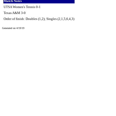
Match Notes
UTSA Women's Tennis 0-1
Texas A&M 3-0
Order of finish: Doubles (1,2); Singles (2,1,5,6,4,3)
Generated on 4/19/19