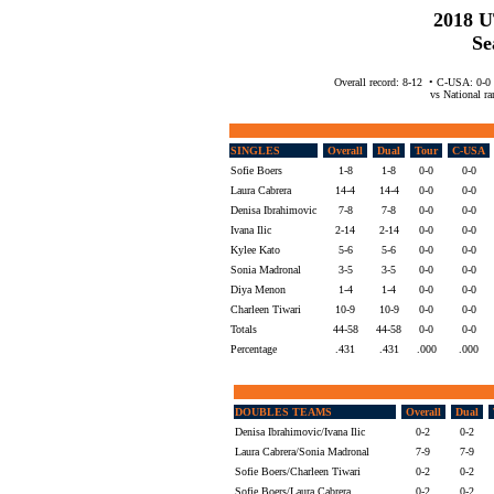
2018 
Se
Overall record: 8-12 • C-USA: 0-0
vs National ran
SINGLES
Overall
Dual
Tour
C-USA
Sofie Boers
1-8
1-8
0-0
0-0
Laura Cabrera
14-4
14-4
0-0
0-0
Denisa Ibrahimovic
7-8
7-8
0-0
0-0
Ivana Ilic
2-14
2-14
0-0
0-0
Kylee Kato
5-6
5-6
0-0
0-0
Sonia Madronal
3-5
3-5
0-0
0-0
Diya Menon
1-4
1-4
0-0
0-0
Charleen Tiwari
10-9
10-9
0-0
0-0
Totals
44-58
44-58
0-0
0-0
Percentage
.431
.431
.000
.000
DOUBLES TEAMS
Overall
Dual
Denisa Ibrahimovic/Ivana Ilic
0-2
0-2
Laura Cabrera/Sonia Madronal
7-9
7-9
Sofie Boers/Charleen Tiwari
0-2
0-2
Sofie Boers/Laura Cabrera
0-2
0-2