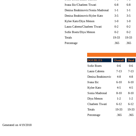
Ivana Ilic/Charleen Tiwari
6-8
6-8
Denisa Ibrahimovic/Sonia Madronal
1-1
1-1
Denisa Ibrahimovic/Kylee Kato
3-5
3-5
Kylee Kato/Diya Menon
1-0
1-0
Laura Cabrera/Charleen Tiwari
0-2
0-2
Sofie Boers/Diya Menon
0-2
0-2
Totals
19-33
19-33
Percentage
.365
.365
DOUBLES
Overall
Dual
Sofie Boers
0-6
0-6
Laura Cabrera
7-13
7-13
Denisa Ibrahimovic
4-8
4-8
Ivana Ilic
6-10
6-10
Kylee Kato
4-5
4-5
Sonia Madronal
8-10
8-10
Diya Menon
1-2
1-2
Charleen Tiwari
6-12
6-12
Totals
19-33
19-33
Percentage
.365
.365
Generated on 4/19/2018