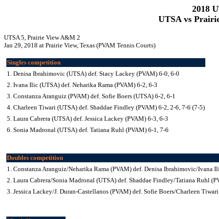
2018 
UTSA vs Prairi
UTSA 5, Prairie View A&M 2
Jan 29, 2018 at Prairie View, Texas (PVAM Tennis Courts)
Singles competition
1. Denisa Ibrahimovic (UTSA) def. Stacy Lackey (PVAM) 6-0, 6-0
2. Ivana Ilic (UTSA) def. Neharika Rama (PVAM) 6-2, 6-3
3. Constanza Aranguiz (PVAM) def. Sofie Boers (UTSA) 6-2, 6-1
4. Charleen Tiwari (UTSA) def. Shaddae Findley (PVAM) 6-2, 2-6, 7-6 (7-5)
5. Laura Cabrera (UTSA) def. Jessica Lackey (PVAM) 6-3, 6-3
6. Sonia Madronal (UTSA) def. Tatiana Ruhl (PVAM) 6-1, 7-6
Doubles competition
1. Constanza Aranguiz/Neharika Rama (PVAM) def. Denisa Ibrahimovic/Ivana Il
2. Laura Cabrera/Sonia Madronal (UTSA) def. Shaddae Findley/Tatiana Ruhl (
3. Jessica Lackey/J. Duran-Castellanos (PVAM) def. Sofie Boers/Charleen Tiwar