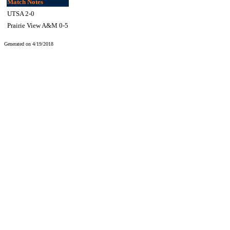
Match Notes
UTSA 2-0
Prairie View A&M 0-5
Generated on 4/19/2018