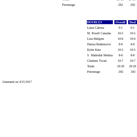
Percentage
.592
.592
DOUBLES
Overall
Dual
Laura Cabrera
0-1
0-1
M. Rosell Canudas
10-5
10-5
Lina Hallgren
10-6
10-6
Denisa Ibrahimovic
8-8
8-8
Kylee Kato
10-5
10-5
S. Madroñal Medina
8-8
8-8
Charleen Tiwari
10-7
10-7
Totals
29-20
29-20
Percentage
.592
.592
Generated on 4/21/2017