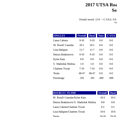
2017 UTSA Roa
Se
Overall record: 12-9 • C-USA: 0-0
vs 
SINGLES
Overall
Dual
Tour
C-USA
Laura Cabrera
9-10
9-10
0-0
0-0
M. Rosell Canudas
20-1
20-1
0-0
0-0
Lina Hallgren
11-7
11-7
0-0
0-0
Denisa Ibrahimovic
9-10
9-10
0-0
0-0
Kylee Kato
9-9
9-9
0-0
0-0
S. Madroñal Medina
1-0
1-0
0-0
0-0
Charleen Tiwari
7-10
7-10
0-0
0-0
Totals
68-47
68-47
0-0
0-0
Percentage
.591
.591
.000
.000
DOUBLES TEAMS
Overall
Dual
M. Rosell Canudas/Kylee Kato
10-5
10-5
Denisa Ibrahimovic/S. Madroñal Medina
8-8
8-8
Laura Cabrera/Charleen Tiwari
0-1
0-1
Lina Hallgren/Charleen Tiwari
10-6
10-6
Totals
29-20
29-20