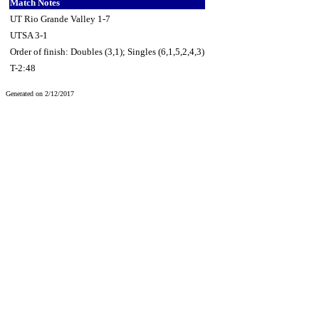
Match Notes
UT Rio Grande Valley 1-7
UTSA 3-1
Order of finish: Doubles (3,1); Singles (6,1,5,2,4,3)
T-2:48
Generated on 2/12/2017