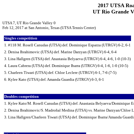
2017 UTSA Roa
UT Rio Grande Va
UTSA 7, UT Rio Grande Valley 0
Feb 12, 2017 at San Antonio, Texas (UTSA Tennis Center)
Singles competition
1. #118 M. Rosell Canudas (UTSA) def. Dominique Esparza (UTRGV) 6-2, 6-1
2. Denisa Ibrahimovic (UTSA) def. Marine Darzyan (UTRGV) 6-4, 6-4
3. Lina Hallgren (UTSA) def. Anastasia Belyaeva (UTRGV) 6-4, 4-6, 1-0 (10-3)
4. Laura Cabrera (UTSA) def. Dominique Ibarra (UTRGV) 6-4, 1-6, 1-0 (10-5)
5. Charleen Tiwari (UTSA) def. Chloe Leclere (UTRGV) 6-1, 7-6 (7-5)
6. Kylee Kato (UTSA) def. Amanda Guardia (UTRGV) 6-3, 6-1
Doubles competition
1. Kylee Kato/M. Rosell Canudas (UTSA) def. Anastasia Belyaeva/Dominique 
2. Denisa Ibrahimovic/S. Madroñal Medina (UTSA) vs. Marine Darzyan/Chloe L
3. Lina Hallgren/Charleen Tiwari (UTSA) def. Dominique Ibarra/Amanda Guard