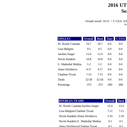
2016 UT
Se
Overall record: 10-12 • C-USA: 0-
vs 
SINGLES
Overall
Dual
Tour
C-USA
M. Rosell Canudas
10-7
10-7
0-0
0-0
Lina Hallgren
9-5
9-5
0-0
0-0
Jacobea Junger
11-6
11-6
0-0
0-0
Nicole Karaklis
10-8
10-8
0-0
0-0
S. Madroñal Medina
1-2
1-2
0-0
0-0
Alena Shichkova
4-17
4-17
0-0
0-0
Charlene Tiwari
7-13
7-13
0-0
0-0
Totals
52-58
52-58
0-0
0-0
Percentage
.473
.473
.000
.000
DOUBLES TEAMS
Overall
Dual
M. Rosell Canudas/Jacobea Junger
13-4
13-4
Lina Hallgren/Charlene Tiwari
7-11
7-11
Nicole Karaklis/Alena Shichkova
2-10
2-10
Nicole Karaklis/S. Madroñal Medina
0-1
0-1
Alena Shichkova/Charlene Tiwari
0-1
0-1