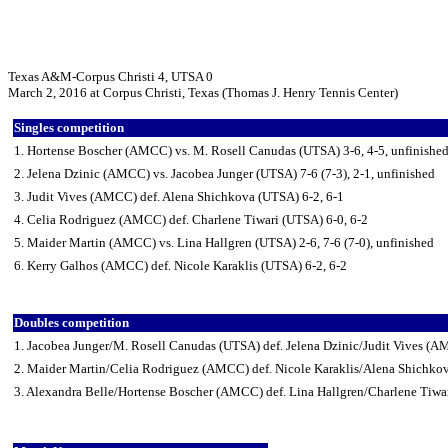
Texas A&M-Corpus Christi 4, UTSA 0
March 2, 2016 at Corpus Christi, Texas (Thomas J. Henry Tennis Center)
Singles competition
1. Hortense Boscher (AMCC) vs. M. Rosell Canudas (UTSA) 3-6, 4-5, unfinishe
2. Jelena Dzinic (AMCC) vs. Jacobea Junger (UTSA) 7-6 (7-3), 2-1, unfinished
3. Judit Vives (AMCC) def. Alena Shichkova (UTSA) 6-2, 6-1
4. Celia Rodriguez (AMCC) def. Charlene Tiwari (UTSA) 6-0, 6-2
5. Maider Martin (AMCC) vs. Lina Hallgren (UTSA) 2-6, 7-6 (7-0), unfinished
6. Kerry Galhos (AMCC) def. Nicole Karaklis (UTSA) 6-2, 6-2
Doubles competition
1. Jacobea Junger/M. Rosell Canudas (UTSA) def. Jelena Dzinic/Judit Vives (
2. Maider Martin/Celia Rodriguez (AMCC) def. Nicole Karaklis/Alena Shichko
3. Alexandra Belle/Hortense Boscher (AMCC) def. Lina Hallgren/Charlene Tiwa