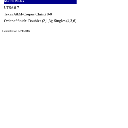
Match Notes
UTSA 6-7
Texas A&M-Corpus Christi 8-0
Order of finish: Doubles (2,1,3); Singles (4,3,6)
Generated on 4/21/2016