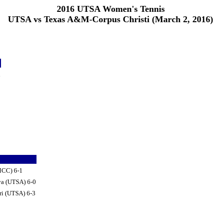
2016 UTSA Women's Tennis
UTSA vs Texas A&M-Corpus Christi (March 2, 2016)
d
AMCC) 6-1
va (UTSA) 6-0
ri (UTSA) 6-3