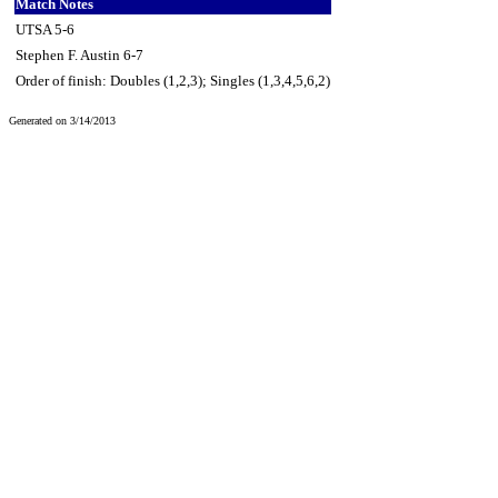
Match Notes
UTSA 5-6
Stephen F. Austin 6-7
Order of finish: Doubles (1,2,3); Singles (1,3,4,5,6,2)
Generated on 3/14/2013