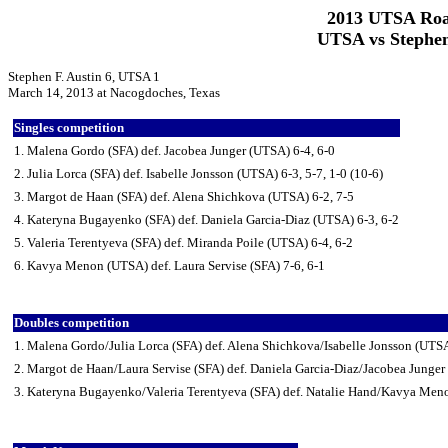
2013 UTSA Roa
UTSA vs Stephen
Stephen F. Austin 6, UTSA 1
March 14, 2013 at Nacogdoches, Texas
Singles competition
1. Malena Gordo (SFA) def. Jacobea Junger (UTSA) 6-4, 6-0
2. Julia Lorca (SFA) def. Isabelle Jonsson (UTSA) 6-3, 5-7, 1-0 (10-6)
3. Margot de Haan (SFA) def. Alena Shichkova (UTSA) 6-2, 7-5
4. Kateryna Bugayenko (SFA) def. Daniela Garcia-Diaz (UTSA) 6-3, 6-2
5. Valeria Terentyeva (SFA) def. Miranda Poile (UTSA) 6-4, 6-2
6. Kavya Menon (UTSA) def. Laura Servise (SFA) 7-6, 6-1
Doubles competition
1. Malena Gordo/Julia Lorca (SFA) def. Alena Shichkova/Isabelle Jonsson (UTS
2. Margot de Haan/Laura Servise (SFA) def. Daniela Garcia-Diaz/Jacobea Junger
3. Kateryna Bugayenko/Valeria Terentyeva (SFA) def. Natalie Hand/Kavya Men