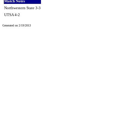
Match Notes
Northwestern State 3-3
UTSA 4-2
Generated on 2/19/2013