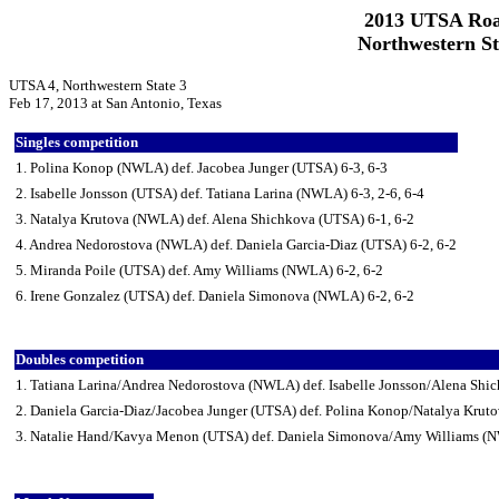
2013 UTSA Roa
Northwestern St
UTSA 4, Northwestern State 3
Feb 17, 2013 at San Antonio, Texas
Singles competition
1. Polina Konop (NWLA) def. Jacobea Junger (UTSA) 6-3, 6-3
2. Isabelle Jonsson (UTSA) def. Tatiana Larina (NWLA) 6-3, 2-6, 6-4
3. Natalya Krutova (NWLA) def. Alena Shichkova (UTSA) 6-1, 6-2
4. Andrea Nedorostova (NWLA) def. Daniela Garcia-Diaz (UTSA) 6-2, 6-2
5. Miranda Poile (UTSA) def. Amy Williams (NWLA) 6-2, 6-2
6. Irene Gonzalez (UTSA) def. Daniela Simonova (NWLA) 6-2, 6-2
Doubles competition
1. Tatiana Larina/Andrea Nedorostova (NWLA) def. Isabelle Jonsson/Alena Shi
2. Daniela Garcia-Diaz/Jacobea Junger (UTSA) def. Polina Konop/Natalya Kru
3. Natalie Hand/Kavya Menon (UTSA) def. Daniela Simonova/Amy Williams (