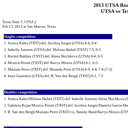
2013 UTSA Roa
UTSA vs Tex
Texas State 5, UTSA 2
Feb 15, 2013 at San Marcos, Texas
Singles competition
1. Jessica Kahts (TXST) def. Jacobea Junger (UTSA) 6-4, 6-4
2. Isabelle Jonsson (UTSA) def. Melissa Hadad (TXST) 7-5, 6-3
3. Rachel Baldree (TXST) def. Alena Shichkova (UTSA) 6-4, 6-3
4. Monica Pieratt (TXST) def. Kavya Menon (UTSA) 6-1, 6-3
5. Mariana Perez (TXST) def. Miranda Poile (UTSA) 6-0, 4-6, 7-6 (7-2)
6. Irene Gonzalez (UTSA) def. B. Van den Bergh (TXST) 6-1, 7-5
Doubles competition
1. Jessica Kahts/Melissa Hadad (TXST) def. Isabelle Jonsson/Alena Shichkova 
2. Gabriela Rojas/Monica Pieratt (TXST) def. Jacobea Junger/Daniela Garcia-Di
3. B. Van den Bergh/Mariana Perez (TXST) vs. Natalie Hand/Kavya Menon (UTS