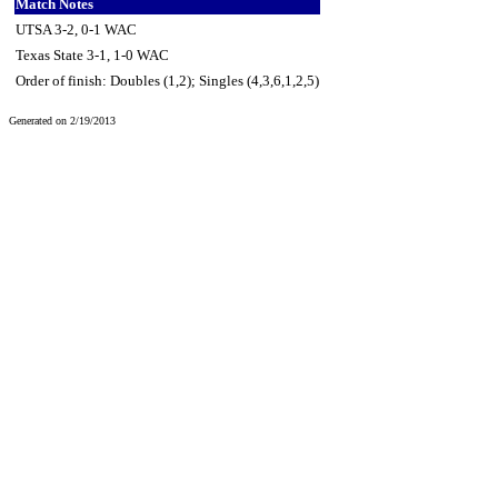
Match Notes
UTSA 3-2, 0-1 WAC
Texas State 3-1, 1-0 WAC
Order of finish: Doubles (1,2); Singles (4,3,6,1,2,5)
Generated on 2/19/2013