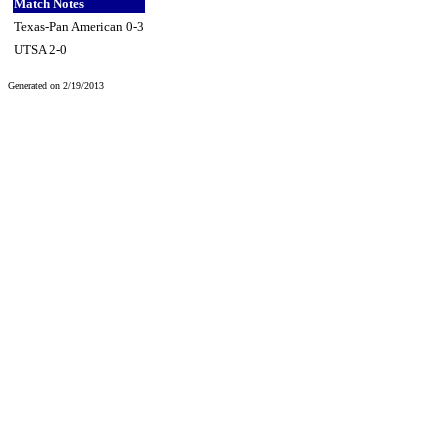
Match Notes
Texas-Pan American 0-3
UTSA 2-0
Generated on 2/19/2013