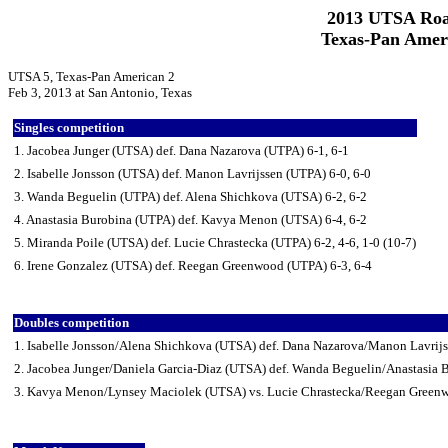
2013 UTSA Roa
Texas-Pan Ameri
UTSA 5, Texas-Pan American 2
Feb 3, 2013 at San Antonio, Texas
Singles competition
1. Jacobea Junger (UTSA) def. Dana Nazarova (UTPA) 6-1, 6-1
2. Isabelle Jonsson (UTSA) def. Manon Lavrijssen (UTPA) 6-0, 6-0
3. Wanda Beguelin (UTPA) def. Alena Shichkova (UTSA) 6-2, 6-2
4. Anastasia Burobina (UTPA) def. Kavya Menon (UTSA) 6-4, 6-2
5. Miranda Poile (UTSA) def. Lucie Chrastecka (UTPA) 6-2, 4-6, 1-0 (10-7)
6. Irene Gonzalez (UTSA) def. Reegan Greenwood (UTPA) 6-3, 6-4
Doubles competition
1. Isabelle Jonsson/Alena Shichkova (UTSA) def. Dana Nazarova/Manon Lavrij
2. Jacobea Junger/Daniela Garcia-Diaz (UTSA) def. Wanda Beguelin/Anastasia 
3. Kavya Menon/Lynsey Maciolek (UTSA) vs. Lucie Chrastecka/Reegan Greenw