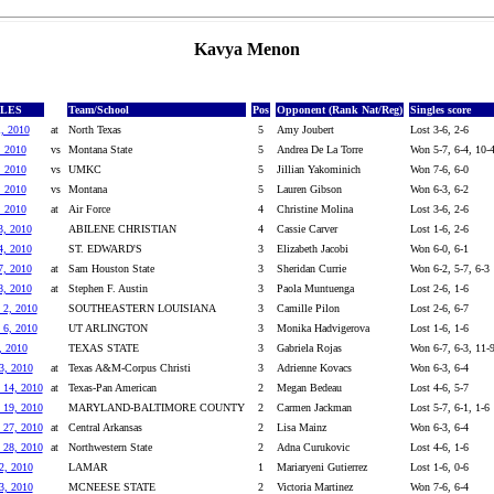
Kavya Menon
GLES
Team/School
Pos
Opponent (Rank Nat/Reg)
Singles score
1, 2010
at
North Texas
5
Amy Joubert
Lost 3-6, 2-6
, 2010
vs
Montana State
5
Andrea De La Torre
Won 5-7, 6-4, 10-
, 2010
vs
UMKC
5
Jillian Yakominich
Won 7-6, 6-0
, 2010
vs
Montana
5
Lauren Gibson
Won 6-3, 6-2
, 2010
at
Air Force
4
Christine Molina
Lost 3-6, 2-6
3, 2010
ABILENE CHRISTIAN
4
Cassie Carver
Lost 1-6, 2-6
4, 2010
ST. EDWARD'S
3
Elizabeth Jacobi
Won 6-0, 6-1
7, 2010
at
Sam Houston State
3
Sheridan Currie
Won 6-2, 5-7, 6-3
8, 2010
at
Stephen F. Austin
3
Paola Muntuenga
Lost 2-6, 1-6
 2, 2010
SOUTHEASTERN LOUISIANA
3
Camille Pilon
Lost 2-6, 6-7
 6, 2010
UT ARLINGTON
3
Monika Hadvigerova
Lost 1-6, 1-6
, 2010
TEXAS STATE
3
Gabriela Rojas
Won 6-7, 6-3, 11-
3, 2010
at
Texas A&M-Corpus Christi
3
Adrienne Kovacs
Won 6-3, 6-4
 14, 2010
at
Texas-Pan American
2
Megan Bedeau
Lost 4-6, 5-7
 19, 2010
MARYLAND-BALTIMORE COUNTY
2
Carmen Jackman
Lost 5-7, 6-1, 1-6
 27, 2010
at
Central Arkansas
2
Lisa Mainz
Won 6-3, 6-4
 28, 2010
at
Northwestern State
2
Adna Curukovic
Lost 4-6, 1-6
2, 2010
LAMAR
1
Mariaryeni Gutierrez
Lost 1-6, 0-6
3, 2010
MCNEESE STATE
2
Victoria Martinez
Won 7-6, 6-4