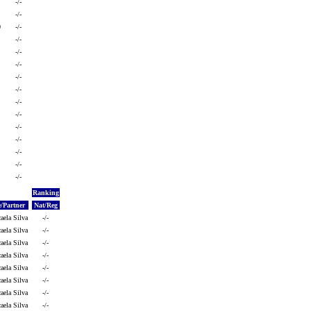
-/-
-/-
0
-/-
-/-
-/-
-/-
-/-
-/-
-/-
-/-
-/-
-/-
-/-
-/-
-/-
Ranking
/Partner
Nat/Reg
aela Silva
-/-
aela Silva
-/-
aela Silva
-/-
aela Silva
-/-
aela Silva
-/-
aela Silva
-/-
aela Silva
-/-
aela Silva
-/-