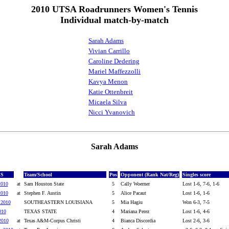
2010 UTSA Roadrunners Women's Tennis
Individual match-by-match
Sarah Adams
Vivian Carrillo
Caroline Dedering
Mariel Maffezzolli
Kavya Menon
Katie Ottenbreit
Micaela Silva
Nicci Yvanovich
Sarah Adams
ES
Team/School
Pos
Opponent (Rank Nat/Reg)
Singles score
2010
at
Sam Houston State
5
Cally Woerner
Lost 1-6, 7-6, 1-6
2010
at
Stephen F. Austin
5
Alice Pacaut
Lost 1-6, 1-6
 2010
SOUTHEASTERN LOUISIANA
5
Mia Hagiu
Won 6-3, 7-5
010
TEXAS STATE
4
Mariana Perez
Lost 1-6, 4-6
2010
at
Texas A&M-Corpus Christi
4
Bianca Discordia
Lost 2-6, 3-6