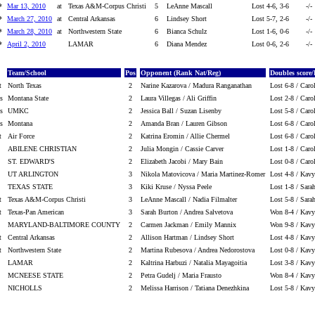
*
Mar 13, 2010
at
Texas A&M-Corpus Christi
5
LeAnne Mascall
Lost 4-6, 3-6
-/-
*
March 27, 2010
at
Central Arkansas
6
Lindsey Short
Lost 5-7, 2-6
-/-
*
March 28, 2010
at
Northwestern State
6
Bianca Schulz
Lost 1-6, 0-6
-/-
*
April 2, 2010
LAMAR
6
Diana Mendez
Lost 0-6, 2-6
-/-
Team/School
Pos
Opponent (Rank Nat/Reg)
Doubles score/
t
North Texas
2
Narine Kazarova / Madura Ranganathan
Lost 6-8 / Caro
s
Montana State
2
Laura Villegas / Ali Griffin
Lost 2-8 / Caro
s
UMKC
2
Jessica Ball / Suzan Lisenby
Lost 5-8 / Caro
s
Montana
2
Amanda Bran / Lauren Gibson
Lost 6-8 / Caro
t
Air Force
2
Katrina Eromin / Allie Chermel
Lost 6-8 / Caro
ABILENE CHRISTIAN
2
Julia Mongin / Cassie Carver
Lost 1-8 / Caro
ST. EDWARD'S
2
Elizabeth Jacobi / Mary Bain
Lost 0-8 / Caro
UT ARLINGTON
3
Nikola Matovicova / Maria Martinez-Romer
Lost 4-8 / Kav
TEXAS STATE
3
Kiki Kruse / Nyssa Peele
Lost 1-8 / Sar
t
Texas A&M-Corpus Christi
3
LeAnne Mascall / Nadia Filmalter
Lost 5-8 / Sar
t
Texas-Pan American
3
Sarah Burton / Andrea Salvetova
Won 8-4 / Kav
MARYLAND-BALTIMORE COUNTY
2
Carmen Jackman / Emily Mannix
Won 9-8 / Kav
t
Central Arkansas
2
Allison Hartman / Lindsey Short
Lost 4-8 / Kav
t
Northwestern State
2
Martina Rubesova / Andrea Nedorostova
Lost 0-8 / Kav
LAMAR
2
Kaltrina Harbuzi / Natalia Mayagoitia
Lost 3-8 / Kav
MCNEESE STATE
2
Petra Gudelj / Maria Frausto
Won 8-4 / Kav
NICHOLLS
2
Melissa Harrison / Tatiana Denezhkina
Lost 5-8 / Kav