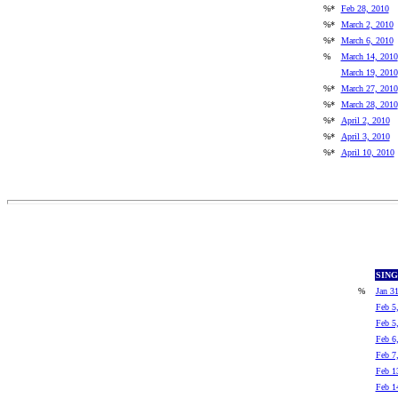
%*
Feb 28, 2010
%*
March 2, 2010
%*
March 6, 2010
%
March 14, 2010
March 19, 2010
%*
March 27, 2010
%*
March 28, 2010
%*
April 2, 2010
%*
April 3, 2010
%*
April 10, 2010
SIN
%
Jan 3
Feb 5
Feb 5
Feb 6
Feb 7
Feb 1
Feb 1