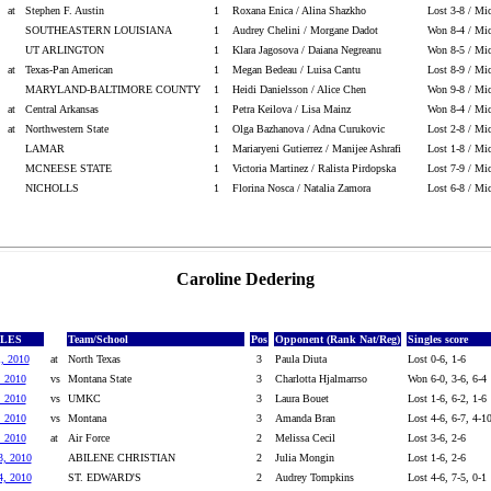
at
Stephen F. Austin
1
Roxana Enica / Alina Shazkho
Lost 3-8 / Mic
SOUTHEASTERN LOUISIANA
1
Audrey Chelini / Morgane Dadot
Won 8-4 / Mic
UT ARLINGTON
1
Klara Jagosova / Daiana Negreanu
Won 8-5 / Mic
at
Texas-Pan American
1
Megan Bedeau / Luisa Cantu
Lost 8-9 / Mic
MARYLAND-BALTIMORE COUNTY
1
Heidi Danielsson / Alice Chen
Won 9-8 / Mic
at
Central Arkansas
1
Petra Keilova / Lisa Mainz
Won 8-4 / Mic
at
Northwestern State
1
Olga Bazhanova / Adna Curukovic
Lost 2-8 / Mic
LAMAR
1
Mariaryeni Gutierrez / Manijee Ashrafi
Lost 1-8 / Mic
MCNEESE STATE
1
Victoria Martinez / Ralista Pirdopska
Lost 7-9 / Mic
NICHOLLS
1
Florina Nosca / Natalia Zamora
Lost 6-8 / Mic
Caroline Dedering
GLES
Team/School
Pos
Opponent (Rank Nat/Reg)
Singles score
1, 2010
at
North Texas
3
Paula Diuta
Lost 0-6, 1-6
, 2010
vs
Montana State
3
Charlotta Hjalmarrso
Won 6-0, 3-6, 6-4
, 2010
vs
UMKC
3
Laura Bouet
Lost 1-6, 6-2, 1-6
, 2010
vs
Montana
3
Amanda Bran
Lost 4-6, 6-7, 4-1
, 2010
at
Air Force
2
Melissa Cecil
Lost 3-6, 2-6
3, 2010
ABILENE CHRISTIAN
2
Julia Mongin
Lost 1-6, 2-6
4, 2010
ST. EDWARD'S
2
Audrey Tompkins
Lost 4-6, 7-5, 0-1