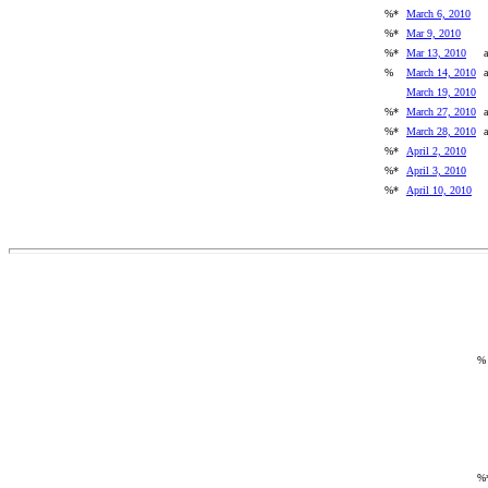
%*
March 6, 2010
%*
Mar 9, 2010
%*
Mar 13, 2010
a
%
March 14, 2010
a
March 19, 2010
%*
March 27, 2010
a
%*
March 28, 2010
a
%*
April 2, 2010
%*
April 3, 2010
%*
April 10, 2010
%
%