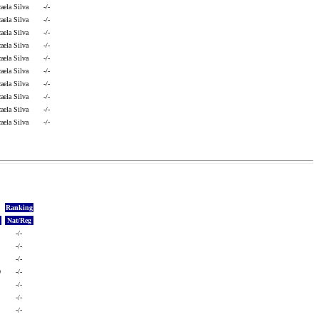
aela Silva
-/-
aela Silva
-/-
aela Silva
-/-
aela Silva
-/-
aela Silva
-/-
aela Silva
-/-
aela Silva
-/-
aela Silva
-/-
aela Silva
-/-
aela Silva
-/-
Ranking
Nat/Reg
-/-
-/-
-/-
0
-/-
-/-
-/-
-/-