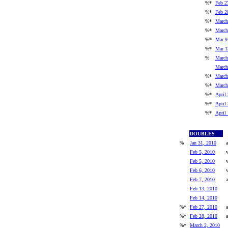
%*
Feb 2
%*
Feb 2
%*
March
%*
March
%*
Mar 9
%*
Mar 1
%
March
March
%*
March
%*
March
%*
April 
%*
April 
%*
April
DOUBLES
%
Jan 31, 2010
a
Feb 5, 2010
Feb 5, 2010
Feb 6, 2010
Feb 7, 2010
a
Feb 13, 2010
Feb 14, 2010
%*
Feb 27, 2010
a
%*
Feb 28, 2010
a
%*
March 2, 2010