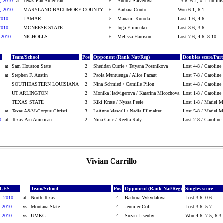
, 2010
at
Texas-Pan American
6
Andrea Salvetova
- 3-6, 6-2, 0-1, unfini
, 2010
MARYLAND-BALTIMORE COUNTY
6
Barbara Couto
Won 6-1, 6-1
2010
LAMAR
5
Manami Kuroda
Lost 1-6, 4-6
2010
MCNEESE STATE
6
Inga Efimenko
Lost 3-6, 3-6
, 2010
NICHOLLS
6
Melissa Harrison
Lost 7-6, 4-6, 8-10
Team/School
Pos
Opponent (Rank Nat/Reg)
Doubles score/Part
at
Sam Houston State
2
Sheridan Currie / Tatyana Postnikova
Lost 4-8 / Caroline
at
Stephen F. Austin
2
Paola Muntuenga / Alice Pacaut
Lost 7-8 / Caroline
SOUTHEASTERN LOUISIANA
2
Nina Schmied / Camille Pilon
Lost 4-8 / Caroline
UT ARLINGTON
2
Monika Hadvigerova / Katarina Mlcochova
Lost 1-8 / Caroline
TEXAS STATE
3
Kiki Kruse / Nyssa Peele
Lost 1-8 / Mariel Ma
at
Texas A&M-Corpus Christi
3
LeAnne Mascall / Nadia Filmalter
Lost 5-8 / Mariel Ma
0
at
Texas-Pan American
2
Nina Ciric / Reetta Raty
Lost 2-8 / Caroline
Vivian Carrillo
GLES
Team/School
Pos
Opponent (Rank Nat/Reg)
Singles score
1, 2010
at
North Texas
4
Barbora Vykydalova
Lost 3-6, 0-6
, 2010
vs
Montana State
4
Jennifer Coll
Lost 3-6, 5-7
, 2010
vs
UMKC
4
Suzan Lisenby
Won 4-6, 7-5, 6-3