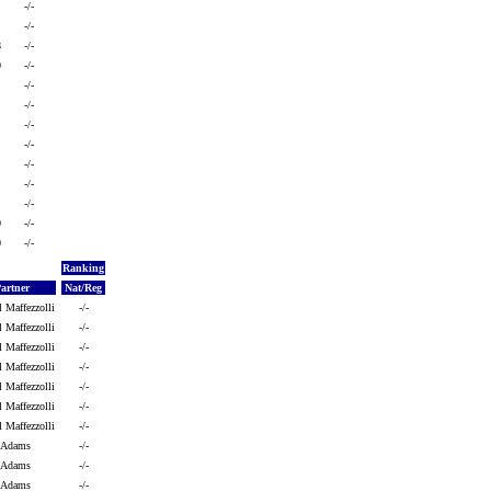
-/-
-/-
8
-/-
0
-/-
-/-
-/-
-/-
-/-
-/-
-/-
-/-
0
-/-
0
-/-
Ranking
Partner
Nat/Reg
l Maffezzolli
-/-
l Maffezzolli
-/-
l Maffezzolli
-/-
l Maffezzolli
-/-
l Maffezzolli
-/-
l Maffezzolli
-/-
l Maffezzolli
-/-
h Adams
-/-
h Adams
-/-
h Adams
-/-