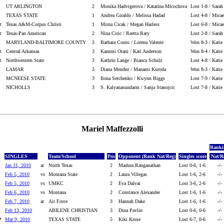
UT ARLINGTON
2
Monika Hadvigerova / Katarina Mlcochova
Lost 1-8 / Sara
TEXAS STATE
1
Andrea Giraldo / Melissa Hadad
Lost 4-8 / Micae
t
Texas A&M-Corpus Christi
1
Mirna Cicak / Megan Harless
Lost 6-8 / Micae
t
Texas-Pan American
2
Nina Ciric / Reetta Raty
Lost 2-8 / Sara
MARYLAND-BALTIMORE COUNTY
3
Barbara Couto / Lorena Valente
Won 8-3 / Katie 
t
Central Arkansas
3
Kazumi Otani / Kati Anderson
Won 8-4 / Katie 
t
Northwestern State
3
Kathrin Lange / Bianca Schulz
Lost 4-8 / Katie
LAMAR
3
Diana Mendez / Manami Kuroda
Won 8-3 / Katie 
MCNEESE STATE
3
Ilona Serchenko / Kwynn Biggs
Lost 7-9 / Katie
NICHOLLS
3
S. Kalyanasundarm / Sanja Stanojcic
Lost 7-8 / Katie
Mariel Maffezzolli
Ranki
SINGLES
Team/School
Pos
Opponent (Rank Nat/Reg)
Singles score
Nat/R
Jan 31, 2010
at
North Texas
2
Madura Ranganathan
Lost 0-6, 1-6
-/-
Feb 5, 2010
vs
Montana State
2
Laura Villegas
Lost 1-6, 2-6
-/-
Feb 5, 2010
vs
UMKC
2
Eva Dalvai
Lost 3-6, 2-6
-/-
Feb 6, 2010
vs
Montana
2
Constance Alexander
Lost 1-6, 1-6
-/-
Feb 7, 2010
at
Air Force
3
Hannah Dake
Lost 1-6, 1-6
-/-
Feb 13, 2010
ABILENE CHRISTIAN
3
Dina Pavlin
Lost 0-6, 0-6
-/-
*
Mar 9, 2010
TEXAS STATE
5
Kiki Kruse
Lost 6-7, 0-6
-/-