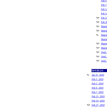
Feb 6
Feb 7
Feb 1
Feb 1
%*
Feb 2
%*
Feb 2
%*
March
%*
March
%
March
March
%*
March
%*
March
%*
April 
%*
April 
%*
April
DOUBLES
%
Jan 31, 2010
Feb 5, 2010
Feb 5, 2010
Feb 6, 2010
Feb 7, 2010
Feb 13, 2010
Feb 14, 2010
%*
Feb 27, 2010