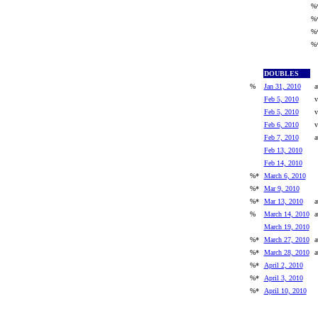
%
%
%
%
DOUBLES
%
Jan 31, 2010
a
Feb 5, 2010
v
Feb 5, 2010
v
Feb 6, 2010
v
Feb 7, 2010
a
Feb 13, 2010
Feb 14, 2010
%*
March 6, 2010
%*
Mar 9, 2010
%*
Mar 13, 2010
a
%
March 14, 2010
a
March 19, 2010
%*
March 27, 2010
a
%*
March 28, 2010
a
%*
April 2, 2010
%*
April 3, 2010
%*
April 10, 2010