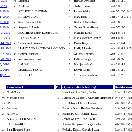
, 2010
vs
Montana
4
Heather Davidson
Lost 0-6, 2-6
, 2010
at
Air Force
5
Tahlia Smoke
Lost 4-8
3, 2010
ABILENE CHRISTIAN
5
Lauren White
Lost 6-2, 2-6, 6-1
4, 2010
ST. EDWARD'S
4
Mary Bain
Lost 6-4, 3-6, 0-1
7, 2010
at
Sam Houston State
4
Nadia Dubyanskaya
Lost 3-6, 1-6
8, 2010
at
Stephen F. Austin
4
Tatiana Smolnikova
Lost 6-7, 3-6
 2, 2010
SOUTHEASTERN LOUISIANA
4
Morgane Dadot
Lost 1-6, 1-6
 6, 2010
UT ARLINGTON
4
Maria Martinez-Romer
Lost 1-6, 0-6
 14, 2010
at
Texas-Pan American
4
Reetta Raty
Won 6-2, 6-1
 19, 2010
MARYLAND-BALTIMORE COUNTY
4
Emily Mannix
Lost 4-6, 6-3, 6-7
 27, 2010
at
Central Arkansas
4
Allison Hartman
Won 6-2, 6-3
 28, 2010
at
Northwestern State
4
Kathrin Lange
Lost 0-6, 3-6
2, 2010
LAMAR
3
Manijee Ashrafi
Lost 0-6, 4-6
3, 2010
MCNEESE STATE
4
Kwynn Biggs
Lost 0-6, 2-6
 10, 2010
NICHOLLS
4
S. Kalyanasundarm
Lost 5-7, 2-6
Team/School
Pos
Opponent (Rank Nat/Reg)
Doubles score
at
North Texas
1
Irina Paraschiv / Amy Joubert
Lost 1-8 / Mic
vs
Montana State
1
Andrea De La Torre / Charlotta Hjalmarrso
Won 9-7 / Mic
vs
UMKC
1
Eva Dalvai / Chelsea Horner
Won 8-6 / Mic
vs
Montana
1
Rebecca Bran / Heather Davidson
Lost 3-8 / Mic
at
Air Force
1
Melissa Cecil / Hannah Dake
Lost 4-8 / Mic
ABILENE CHRISTIAN
1
Jaclyn Walker / Dina Pavlin
Lost 2-8 / Mic
ST. EDWARD'S
1
Audrey Tompkins / Paige Rachel
Won 8-6 / Mic
at
Sam Houston State
1
Federica Denti / Giorgia Pozzan
Lost 1-8 / Mic