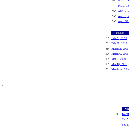
%
March 14
March 19
%*
April 2, 
%*
April 3, 
%*
April 10
DOUBLES
%*
Feb 27, 2010
%*
Feb 28, 2010
%*
March 2, 2010
%*
March 6, 2010
%*
Mar 9, 2010
%*
Mar 13, 2010
%
March 14, 201
SIN
%
Jan 3
Feb 5
Feb 5