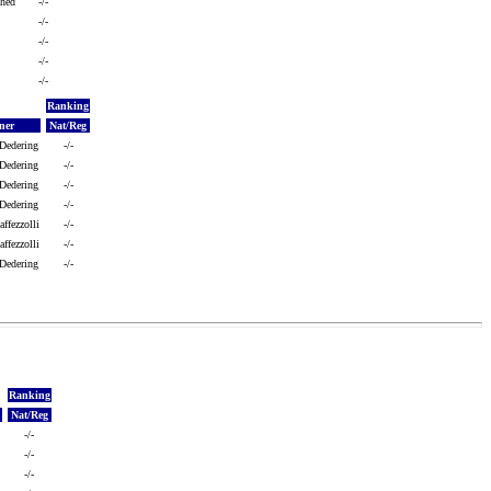
shed
-/-
-/-
-/-
-/-
-/-
Ranking
ner
Nat/Reg
 Dedering
-/-
 Dedering
-/-
 Dedering
-/-
 Dedering
-/-
ffezzolli
-/-
ffezzolli
-/-
 Dedering
-/-
Ranking
Nat/Reg
-/-
-/-
-/-