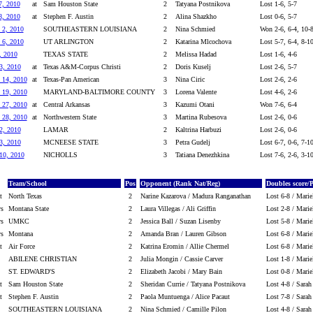
7, 2010
at
Sam Houston State
2
Tatyana Postnikova
Lost 1-6, 5-7
8, 2010
at
Stephen F. Austin
2
Alina Shazkho
Lost 0-6, 5-7
 2, 2010
SOUTHEASTERN LOUISIANA
2
Nina Schmied
Won 2-6, 6-4, 10-
 6, 2010
UT ARLINGTON
2
Katarina Mlcochova
Lost 5-7, 6-4, 8-1
, 2010
TEXAS STATE
2
Melissa Hadad
Lost 1-6, 4-6
3, 2010
at
Texas A&M-Corpus Christi
2
Doris Kuselj
Lost 2-6, 5-7
 14, 2010
at
Texas-Pan American
3
Nina Ciric
Lost 2-6, 2-6
 19, 2010
MARYLAND-BALTIMORE COUNTY
3
Lorena Valente
Lost 4-6, 2-6
 27, 2010
at
Central Arkansas
3
Kazumi Otani
Won 7-6, 6-4
 28, 2010
at
Northwestern State
3
Martina Rubesova
Lost 2-6, 0-6
2, 2010
LAMAR
2
Kaltrina Harbuzi
Lost 2-6, 0-6
3, 2010
MCNEESE STATE
3
Petra Gudelj
Lost 6-7, 0-6, 7-1
 10, 2010
NICHOLLS
3
Tatiana Denezhkina
Lost 7-6, 2-6, 3-1
Team/School
Pos
Opponent (Rank Nat/Reg)
Doubles score/
t
North Texas
2
Narine Kazarova / Madura Ranganathan
Lost 6-8 / Marie
vs
Montana State
2
Laura Villegas / Ali Griffin
Lost 2-8 / Marie
vs
UMKC
2
Jessica Ball / Suzan Lisenby
Lost 5-8 / Marie
vs
Montana
2
Amanda Bran / Lauren Gibson
Lost 6-8 / Marie
t
Air Force
2
Katrina Eromin / Allie Chermel
Lost 6-8 / Marie
ABILENE CHRISTIAN
2
Julia Mongin / Cassie Carver
Lost 1-8 / Marie
ST. EDWARD'S
2
Elizabeth Jacobi / Mary Bain
Lost 0-8 / Marie
t
Sam Houston State
2
Sheridan Currie / Tatyana Postnikova
Lost 4-8 / Sara
t
Stephen F. Austin
2
Paola Muntuenga / Alice Pacaut
Lost 7-8 / Sara
SOUTHEASTERN LOUISIANA
2
Nina Schmied / Camille Pilon
Lost 4-8 / Sara