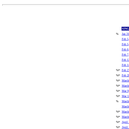
SIN
%
Jan 3
Feb 5
Feb 5
Feb 6
Feb 7
Feb 1
Feb 1
%*
Feb 2
%*
Feb 2
%*
March
%*
March
%*
Mar 9
%*
Mar 1
%
March
March
%*
March
%*
March
%*
April 
%*
April 