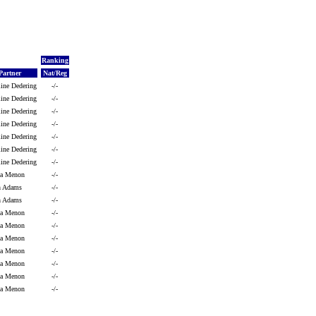
Ranking
Partner
Nat/Reg
line Dedering
-/-
line Dedering
-/-
line Dedering
-/-
line Dedering
-/-
line Dedering
-/-
line Dedering
-/-
line Dedering
-/-
ya Menon
-/-
ah Adams
-/-
ah Adams
-/-
ya Menon
-/-
ya Menon
-/-
ya Menon
-/-
ya Menon
-/-
ya Menon
-/-
ya Menon
-/-
ya Menon
-/-