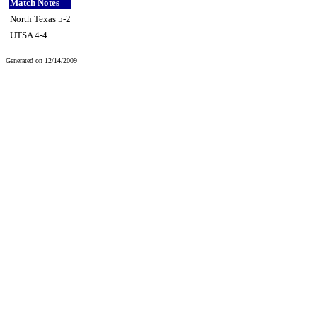
Match Notes
North Texas 5-2
UTSA 4-4
Generated on 12/14/2009