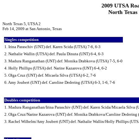
2009 UTSA Roa
North Texas
North Texas 5, UTSA 2
Feb 14, 2009 at San Antonio, Texas
Singles competition
1. Irina Paraschiv (UNT) def. Karen Scida (UTSA) 7-6, 6-3
2. Nathalie Wallin (UTSA) def. Paula Dinuta (UNT) 6-4, 6-3
3. Madura Ranganathan (UNT) def. Monika Drabkova (UTSA) 7-5, 6-0
4. Holly Phillips (UTSA) def. Narine Kazarova (UNT) 6-4, 6-2
5. Olga Cruz (UNT) def. Micaela Silva (UTSA) 6-2, 7-6
6. Amy Joubert (UNT) def. Caroline Dedering (UTSA) 6-3, 1-6, 7-6
Doubles competition
1. Madura Ranganathan/Irina Paraschiv (UNT) def. Karen Scida/Micaela Silva 
2. Olga Cruz/Narine Kazarova (UNT) def. Monika Drabkova/Caroline Dedering
3. Rachel Wilhelm/Amy Joubert (UNT) def. Nathalie Wallin/Holly Phillips (UTS