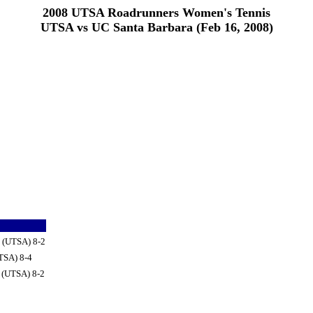
2008 UTSA Roadrunners Women's Tennis
UTSA vs UC Santa Barbara (Feb 16, 2008)
e (UTSA) 8-2
TSA) 8-4
e (UTSA) 8-2