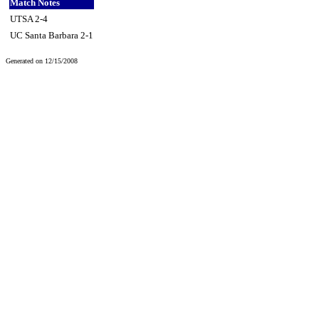
Match Notes
UTSA 2-4
UC Santa Barbara 2-1
Generated on 12/15/2008