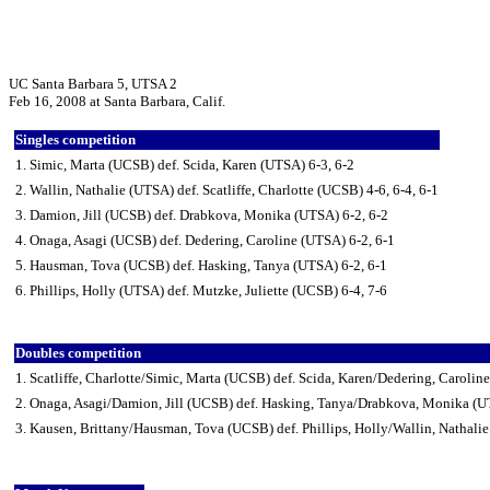
UC Santa Barbara 5, UTSA 2
Feb 16, 2008 at Santa Barbara, Calif.
Singles competition
1. Simic, Marta (UCSB) def. Scida, Karen (UTSA) 6-3, 6-2
2. Wallin, Nathalie (UTSA) def. Scatliffe, Charlotte (UCSB) 4-6, 6-4, 6-1
3. Damion, Jill (UCSB) def. Drabkova, Monika (UTSA) 6-2, 6-2
4. Onaga, Asagi (UCSB) def. Dedering, Caroline (UTSA) 6-2, 6-1
5. Hausman, Tova (UCSB) def. Hasking, Tanya (UTSA) 6-2, 6-1
6. Phillips, Holly (UTSA) def. Mutzke, Juliette (UCSB) 6-4, 7-6
Doubles competition
1. Scatliffe, Charlotte/Simic, Marta (UCSB) def. Scida, Karen/Dedering, Carolin
2. Onaga, Asagi/Damion, Jill (UCSB) def. Hasking, Tanya/Drabkova, Monika (U
3. Kausen, Brittany/Hausman, Tova (UCSB) def. Phillips, Holly/Wallin, Nathali