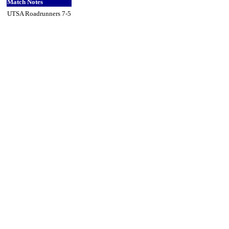
Match Notes
UTSA Roadrunners 7-5