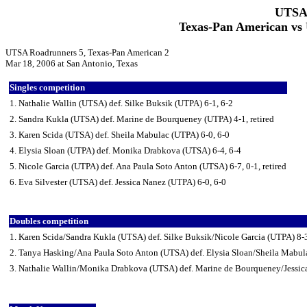
UTSA 
Texas-Pan American vs
UTSA Roadrunners 5, Texas-Pan American 2
Mar 18, 2006 at San Antonio, Texas
Singles competition
1. Nathalie Wallin (UTSA) def. Silke Buksik (UTPA) 6-1, 6-2
2. Sandra Kukla (UTSA) def. Marine de Bourqueney (UTPA) 4-1, retired
3. Karen Scida (UTSA) def. Sheila Mabulac (UTPA) 6-0, 6-0
4. Elysia Sloan (UTPA) def. Monika Drabkova (UTSA) 6-4, 6-4
5. Nicole Garcia (UTPA) def. Ana Paula Soto Anton (UTSA) 6-7, 0-1, retired
6. Eva Silvester (UTSA) def. Jessica Nanez (UTPA) 6-0, 6-0
Doubles competition
1. Karen Scida/Sandra Kukla (UTSA) def. Silke Buksik/Nicole Garcia (UTPA) 8-
2. Tanya Hasking/Ana Paula Soto Anton (UTSA) def. Elysia Sloan/Sheila Mabul
3. Nathalie Wallin/Monika Drabkova (UTSA) def. Marine de Bourqueney/Jessic